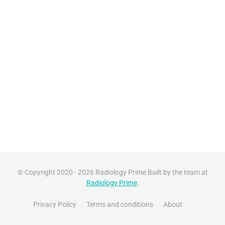
© Copyright 2020 - 2026 Radiology Prime Built by the team at
Radiology Prime
.
Privacy Policy
Terms and conditions
About