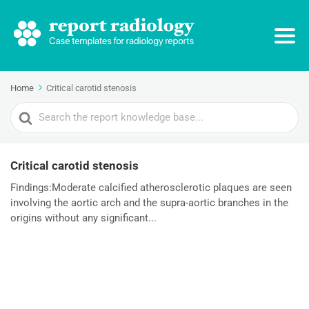
Home
Critical carotid stenosis
Search
For
Critical carotid stenosis
Findings:Moderate calcified atherosclerotic plaques are seen
involving the aortic arch and the supra-aortic branches in the
origins without any significant...