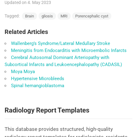
Updated on 4. May 2023
Tagged:
Brain
gliosis
MRI
Porencephalic cyst
Related Articles
Wallenberg’s Syndrome/Lateral Medullary Stroke
Meningitis from Endocarditis with Microembolic Infarcts
Cerebral Autosomal Dominant Arteriopathy with
Subcortical Infarcts and Leukoencephalopathy (CADASIL)
Moya Moya
Hypertensive Microbleeds
Spinal hemangioblastoma
Radiology Report Templates
This database provides structured, high-quality