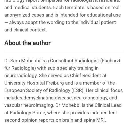
radiology report templates for radiologists, residents,
and medical students. Each template is based on real
anonymized cases and is intended for educational use
— always adapt the wording to the individual patient
and clinical context.
About the author
Dr Sara Mohebbi is a Consultant Radiologist (Facharzt
für Radiologie) with sub-specialty training in
neuroradiology. She served as Chief Resident at
University Hospital Freiburg and is a member of the
European Society of Radiology (ESR). Her clinical focus
includes demyelinating disease, neuro-oncology, and
vascular neuroimaging. Dr Mohebbi is the Clinical Lead
at Radiology Prime, where she provides independent
second opinion reports on brain and spine MRI.