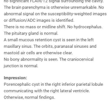
no significant FLAIR/T2 signal surrounding the cavity.
The brain parenchyma is otherwise unremarkable. No
abnormal signal on the susceptibility-weighted images
or diffusion/ADC images is identified.
There is no mass or midline shift. No hydrocephalus.
The pituitary gland is normal.
A small mucous retention cyst is seen in the left
maxillary sinus. The orbits, paranasal sinuses and
mastoid air cells are otherwise clear.
No bony abnormality is seen. The craniocervical
junction is normal.
Impression:
Porencephalic cyst in the right inferior parietal lobule
communicating with the right lateral ventricle.
Otherwise, normal findings.