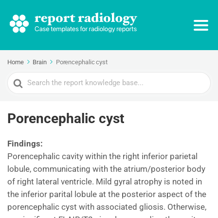
Home
Brain
Porencephalic cyst
Search
For
Porencephalic cyst
Findings:
Porencephalic cavity within the right inferior parietal
lobule, communicating with the atrium/posterior body
of right lateral ventricle. Mild gyral atrophy is noted in
the inferior parital lobule at the posterior aspect of the
porencephalic cyst with associated gliosis. Otherwise,