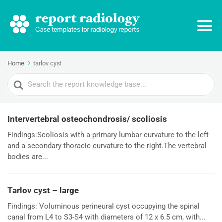
Home
tarlov cyst
Search
For
Intervertebral osteochondrosis/ scoliosis
Findings:Scoliosis with a primary lumbar curvature to the left
and a secondary thoracic curvature to the right.The vertebral
bodies are...
Tarlov cyst – large
Findings: Voluminous perineural cyst occupying the spinal
canal from L4 to S3-S4 with diameters of 12 x 6.5 cm, with...