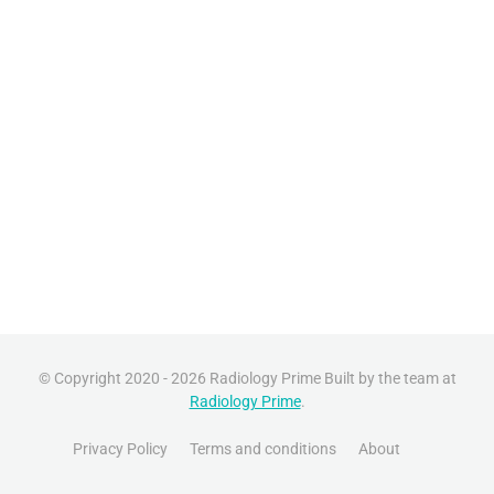
© Copyright 2020 - 2026 Radiology Prime Built by the team at
Radiology Prime
.
Privacy Policy
Terms and conditions
About