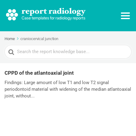
Home
craniocervical junction
Search
For
CPPD of the atlantoaxial joint
Findings: Large amount of low T1 and low T2 signal
periodontoid material with widening of the median atlantoaxial
joint, without...