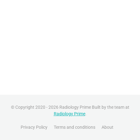
© Copyright 2020 - 2026 Radiology Prime Built by the team at
Radiology Prime
.
Privacy Policy
Terms and conditions
About