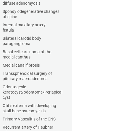
diffuse adenomyosis
Spondylodegenerative changes
of spine
Internal maxillary artery
fistula
Bilateral carotid body
paraganglioma
Basal cell carcinoma of the
medial canthus
Medial canal fibrosis
Transsphenoidal surgery of
pituitary macroadenoma
Odontogenic
keratocyst/odontoma/Periapical
cyst
Otitis externa with developing
skull-base osteomyelitis
Primary Vasculitis of the CNS
Recurrent artery of Heubner