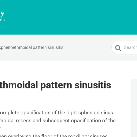
Search
sphenoethmoidal pattern sinusitis
For
thmoidal pattern sinusitis
omplete opacification of the right sphenoid sinus
hmoidal recess and subsequent opacification of the
s.
en overlaying the floor of the maxillary sinuses