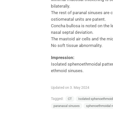
bilaterally.
The rest of paranal sinuses are 
ostiomeatal units are patent.
Concha bullosa is noted on the l
nasal septal deviation.
The mastoid air cells and the mid
No soft tissue abnormality.
Impression:
Isolated sphenoethmoidal pattern
ethmoid sinuses.
Updated on 3. May 2024
Tagged:
CT
Isolated sphenoethmoidal
paranasal sinuses
sphenoethmoidal 