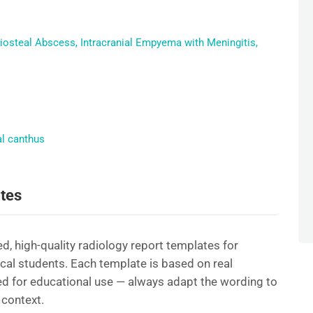
periosteal Abscess, Intracranial Empyema with Meningitis,
al canthus
tes
d, high-quality radiology report templates for
ical students. Each template is based on real
d for educational use — always adapt the wording to
 context.