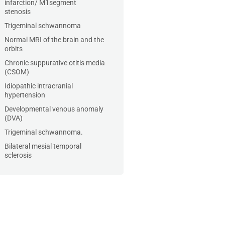
infarction/ M1segment
stenosis
Trigeminal schwannoma
Normal MRI of the brain and the
orbits
Chronic suppurative otitis media
(CSOM)
Idiopathic intracranial
hypertension
Developmental venous anomaly
(DVA)
Trigeminal schwannoma.
Bilateral mesial temporal
sclerosis