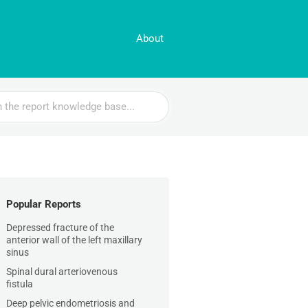
About
Popular Reports
Depressed fracture of the
anterior wall of the left maxillary
sinus
Spinal dural arteriovenous
fistula
Deep pelvic endometriosis and