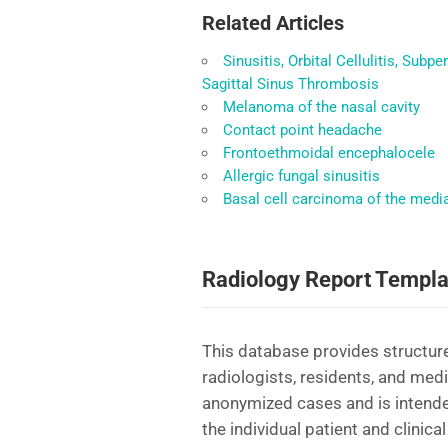
Related Articles
Sinusitis, Orbital Cellulitis, Sub
Sagittal Sinus Thrombosis
Melanoma of the nasal cavity
Contact point headache
Frontoethmoidal encephalocele
Allergic fungal sinusitis
Basal cell carcinoma of the medi
Radiology Report Templa
This database provides structure
radiologists, residents, and med
anonymized cases and is intende
the individual patient and clinical