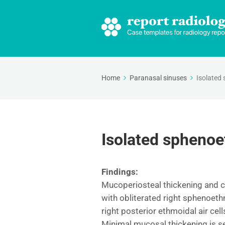
Home
Paranasal sinuses
Isolated 
Isolated sphenoe
Findings:
Mucoperiosteal thickening and c
with obliterated right sphenoet
right posterior ethmoidal air cell
Minimal mucosal thickening is se