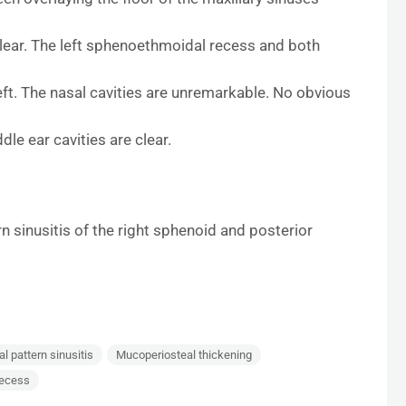
clear. The left sphenoethmoidal recess and both
eft. The nasal cavities are unremarkable. No obvious
dle ear cavities are clear.
 sinusitis of the right sphenoid and posterior
 pattern sinusitis
Mucoperiosteal thickening
recess