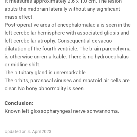
It measures approximately 2.6 x 1.0 cm. The lesion
abuts the midbrain laterally without any significant
mass effect.
Post-operative area of encephalomalacia is seen in the
left cerebellar hemisphere with associated gliosis and
left cerebellar atrophy. Consequential ex vacuo
dilatation of the fourth ventricle. The brain parenchyma
is otherwise unremarkable. There is no hydrocephalus
or midline shift.
The pituitary gland is unremarkable.
The orbits, paranasal sinuses and mastoid air cells are
clear. No bony abnormality is seen.
Conclusion:
Known left glossopharyngeal nerve schwannoma.
Updated on 4. April 2023