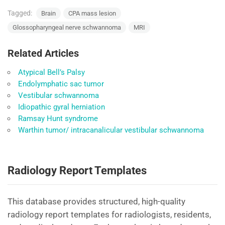
Tagged:
Brain
CPA mass lesion
Glossopharyngeal nerve schwannoma
MRI
Related Articles
Atypical Bell’s Palsy
Endolymphatic sac tumor
Vestibular schwannoma
Idiopathic gyral herniation
Ramsay Hunt syndrome
Warthin tumor/ intracanalicular vestibular schwannoma
Radiology Report Templates
This database provides structured, high-quality
radiology report templates for radiologists, residents,