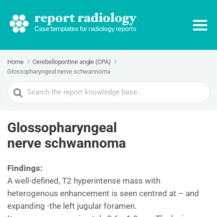
Home
Cerebellopontine angle (CPA)
Glossopharyngeal nerve schwannoma
Search
For
Glossopharyngeal
nerve schwannoma
Findings:
A well-defined, T2 hyperintense mass with
heterogenous enhancement is seen centred at – and
expanding -the left jugular foramen.