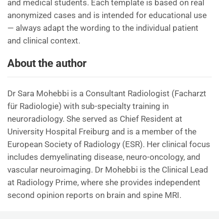
and medical students. Each template is based on real
anonymized cases and is intended for educational use
— always adapt the wording to the individual patient
and clinical context.
About the author
Dr Sara Mohebbi is a Consultant Radiologist (Facharzt
für Radiologie) with sub-specialty training in
neuroradiology. She served as Chief Resident at
University Hospital Freiburg and is a member of the
European Society of Radiology (ESR). Her clinical focus
includes demyelinating disease, neuro-oncology, and
vascular neuroimaging. Dr Mohebbi is the Clinical Lead
at Radiology Prime, where she provides independent
second opinion reports on brain and spine MRI.