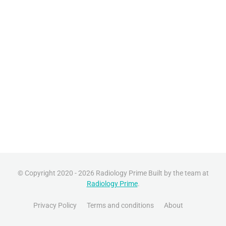
© Copyright 2020 - 2026 Radiology Prime Built by the team at
Radiology Prime
.
Privacy Policy
Terms and conditions
About