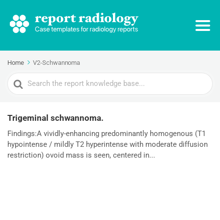
Home
V2-Schwannoma
Search
For
Trigeminal schwannoma.
Findings:A vividly-enhancing predominantly homogenous (T1
hypointense / mildly T2 hyperintense with moderate diffusion
restriction) ovoid mass is seen, centered in...