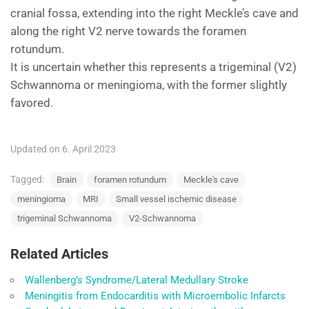
cranial fossa, extending into the right Meckle’s cave and
along the right V2 nerve towards the foramen
rotundum.
It is uncertain whether this represents a trigeminal (V2)
Schwannoma or meningioma, with the former slightly
favored.
Updated on 6. April 2023
Tagged:
Brain
foramen rotundum
Meckle's cave
meningioma
MRI
Small vessel ischemic disease
trigeminal Schwannoma
V2-Schwannoma
Related Articles
Wallenberg’s Syndrome/Lateral Medullary Stroke
Meningitis from Endocarditis with Microembolic Infarcts