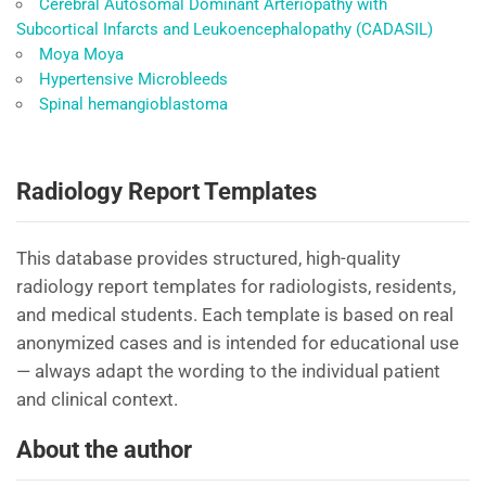
Cerebral Autosomal Dominant Arteriopathy with
Subcortical Infarcts and Leukoencephalopathy (CADASIL)
Moya Moya
Hypertensive Microbleeds
Spinal hemangioblastoma
Radiology Report Templates
This database provides structured, high-quality
radiology report templates for radiologists, residents,
and medical students. Each template is based on real
anonymized cases and is intended for educational use
— always adapt the wording to the individual patient
and clinical context.
About the author