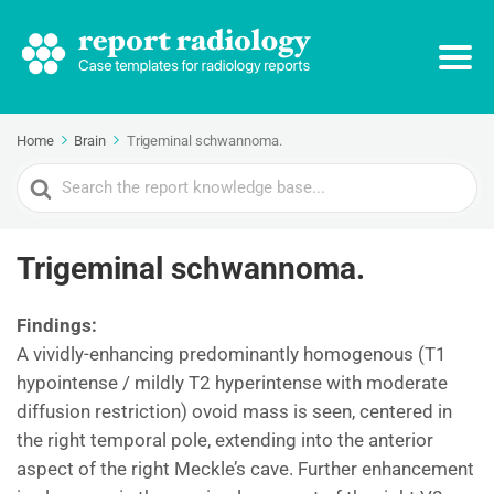
Home
Brain
Trigeminal schwannoma.
Search
For
Trigeminal schwannoma.
Findings:
A vividly-enhancing predominantly homogenous (T1
hypointense / mildly T2 hyperintense with moderate
diffusion restriction) ovoid mass is seen, centered in
the right temporal pole, extending into the anterior
aspect of the right Meckle’s cave. Further enhancement