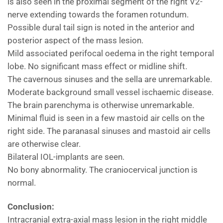
is also seen in the proximal segment of the right V2-
nerve extending towards the foramen rotundum.
Possible dural tail sign is noted in the anterior and
posterior aspect of the mass lesion.
Mild associated perifocal oedema in the right temporal
lobe. No significant mass effect or midline shift.
The cavernous sinuses and the sella are unremarkable.
Moderate background small vessel ischaemic disease.
The brain parenchyma is otherwise unremarkable.
Minimal fluid is seen in a few mastoid air cells on the
right side. The paranasal sinuses and mastoid air cells
are otherwise clear.
Bilateral IOL-implants are seen.
No bony abnormality. The craniocervical junction is
normal.
Conclusion:
Intracranial extra-axial mass lesion in the right middle