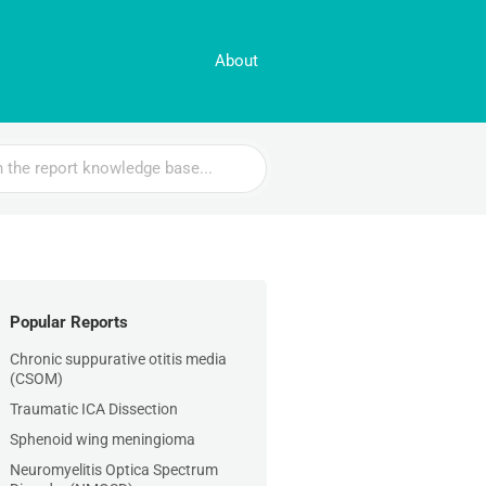
About
Popular Reports
Chronic suppurative otitis media
(CSOM)
Traumatic ICA Dissection
Sphenoid wing meningioma
Neuromyelitis Optica Spectrum