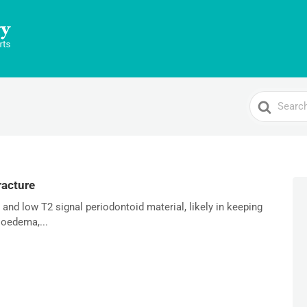
Search
For
racture
nd low T2 signal periodontoid material, likely in keeping
 oedema,...