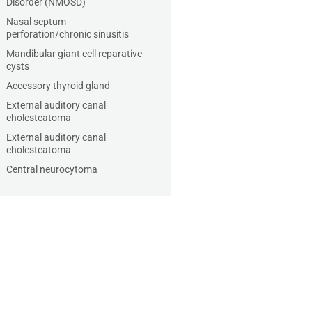
Disorder (NMOSD)
Nasal septum
perforation/chronic sinusitis
Mandibular giant cell reparative
cysts
Accessory thyroid gland
External auditory canal
cholesteatoma
External auditory canal
cholesteatoma
Central neurocytoma