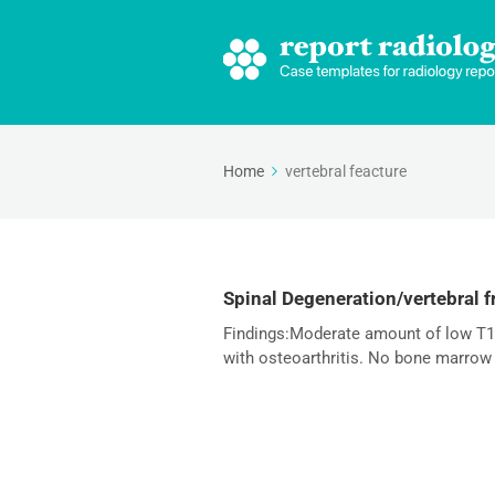
Home
vertebral feacture
Spinal Degeneration/vertebral f
Findings:Moderate amount of low T1 a
with osteoarthritis. No bone marrow