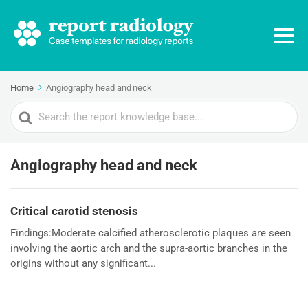
Home
Angiography head and neck
Search
For
Angiography head and neck
Critical carotid stenosis
Findings:Moderate calcified atherosclerotic plaques are seen
involving the aortic arch and the supra-aortic branches in the
origins without any significant...