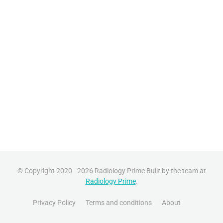
© Copyright 2020 - 2026 Radiology Prime Built by the team at
Radiology Prime
.
Privacy Policy
Terms and conditions
About