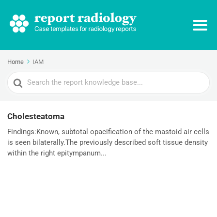
Home
IAM
Search
For
Cholesteatoma
Findings:Known, subtotal opacification of the mastoid air cells
is seen bilaterally.The previously described soft tissue density
within the right epitympanum...