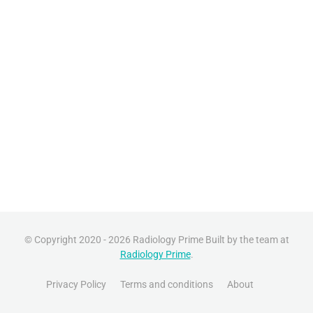
© Copyright 2020 - 2026 Radiology Prime Built by the team at
Radiology Prime
.
Privacy Policy
Terms and conditions
About