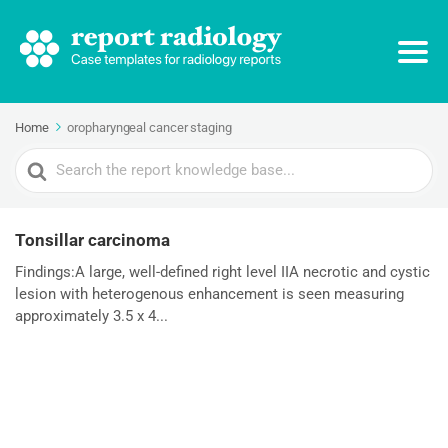
Home
oropharyngeal cancer staging
Search
For
Tonsillar carcinoma
Findings:A large, well-defined right level IIA necrotic and cystic
lesion with heterogenous enhancement is seen measuring
approximately 3.5 x 4...