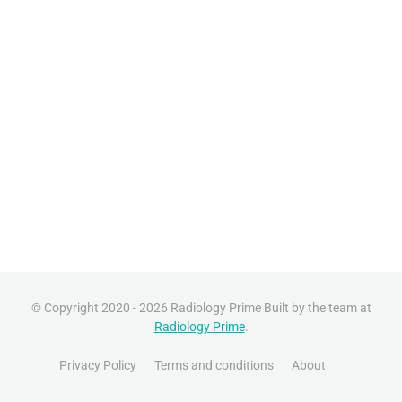
© Copyright 2020 - 2026 Radiology Prime Built by the team at
Radiology Prime
.
Privacy Policy
Terms and conditions
About