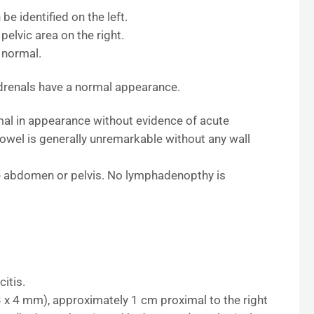
be identified on the left.
pelvic area on the right.
 normal.
adrenals have a normal appearance.
mal in appearance without evidence of acute
bowel is generally unremarkable without any wall
the abdomen or pelvis. No lymphadenopthy is
itis.
(3 x 4 mm), approximately 1 cm proximal to the right