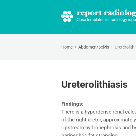
Home
Abdomen/pelvis
Ureterolithi
Ureterolithiasis
Findings:
There is a hyperdense renal calc
of the right ureter, approximatel
Upstream hydronephrosis and hydr
perinephric fat stranding.