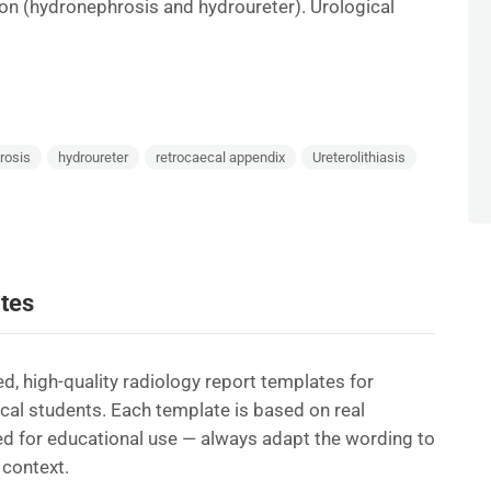
n (hydronephrosis and hydroureter). Urological
rosis
hydroureter
retrocaecal appendix
Ureterolithiasis
tes
d, high-quality radiology report templates for
ical students. Each template is based on real
d for educational use — always adapt the wording to
 context.