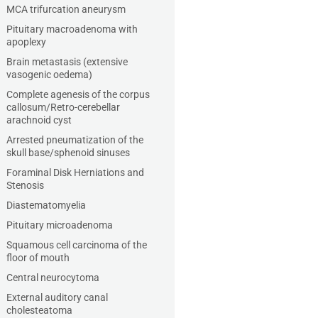
MCA trifurcation aneurysm
Pituitary macroadenoma with
apoplexy
Brain metastasis (extensive
vasogenic oedema)
Complete agenesis of the corpus
callosum/Retro-cerebellar
arachnoid cyst
Arrested pneumatization of the
skull base/sphenoid sinuses
Foraminal Disk Herniations and
Stenosis
Diastematomyelia
Pituitary microadenoma
Squamous cell carcinoma of the
floor of mouth
Central neurocytoma
External auditory canal
cholesteatoma