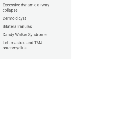
Excessive dynamic airway
collapse
Dermoid cyst
Bilateral ranulas
Dandy Walker Syndrome
Left mastoid and TMJ
osteomyelitis