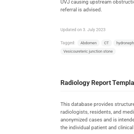
UVJ causing upstream obstructio
referral is advised.
Updated on 3. July 2023
Tagged:
Abdomen
CT
hydroneph
Vesicoureteric junction stone
Radiology Report Templa
This database provides structure
radiologists, residents, and med
anonymized cases and is intende
the individual patient and clinical