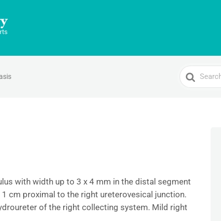
Search
asis
For
ulus with width up to 3 x 4 mm in the distal segment
y 1 cm proximal to the right ureterovesical junction.
oureter of the right collecting system. Mild right