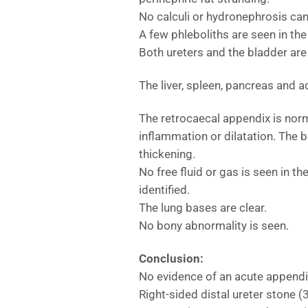
No calculi or hydronephrosis can 
A few phleboliths are seen in the 
Both ureters and the bladder are
The liver, spleen, pancreas and 
The retrocaecal appendix is nor
inflammation or dilatation. The 
thickening.
No free fluid or gas is seen in 
identified.
The lung bases are clear.
No bony abnormality is seen.
Conclusion:
No evidence of an acute appendic
Right-sided distal ureter stone 