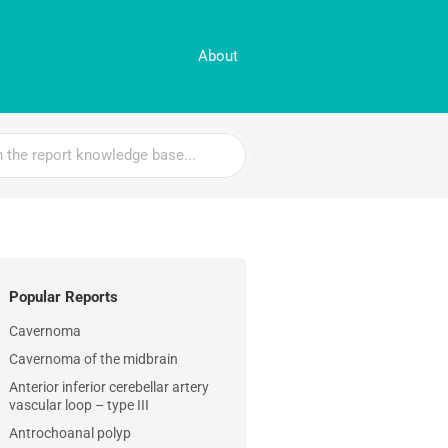
About
Popular Reports
Cavernoma
Cavernoma of the midbrain
Anterior inferior cerebellar artery
vascular loop – type III
Antrochoanal polyp