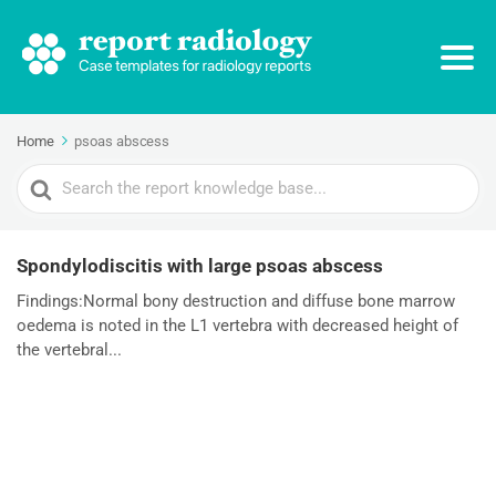
Home
psoas abscess
Search
For
Spondylodiscitis with large psoas abscess
Findings:Normal bony destruction and diffuse bone marrow
oedema is noted in the L1 vertebra with decreased height of
the vertebral...