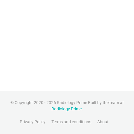
© Copyright 2020 - 2026 Radiology Prime Built by the team at
Radiology Prime
.
Privacy Policy
Terms and conditions
About