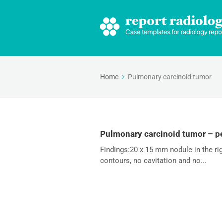
Home
Pulmonary carcinoid tumor
Pulmonary carcinoid tumor – pe
Findings:20 x 15 mm nodule in the r
contours, no cavitation and no...