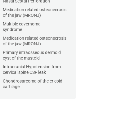
Nasal Septal Perforation
Medication related osteonecrosis
of the jaw (MRONJ)
Multiple cavernoma
syndrome
Medication related osteonecrosis
of the jaw (MRONJ)
Primary intraosseous dermoid
cyst of the mastoid
Intracranial Hypotension from
cervical spine CSF leak
Chondrosarcoma of the cricoid
cartilage