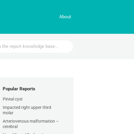
About
Popular Reports
Pineal cyst
Impacted right upper third
molar
Arteriovenous malformation –
cerebral