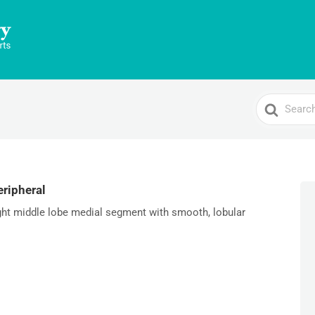
Search
For
ripheral
ight middle lobe medial segment with smooth, lobular