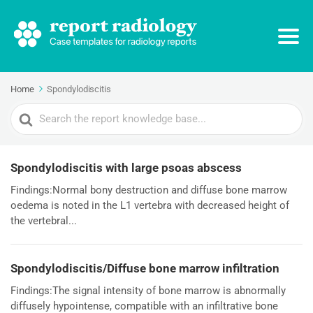
Home
Spondylodiscitis
Search
For
Spondylodiscitis with large psoas abscess
Findings:Normal bony destruction and diffuse bone marrow
oedema is noted in the L1 vertebra with decreased height of
the vertebral...
Spondylodiscitis/Diffuse bone marrow infiltration
Findings:The signal intensity of bone marrow is abnormally
diffusely hypointense, compatible with an infiltrative bone