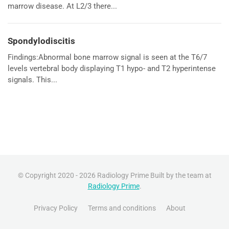
marrow disease. At L2/3 there...
Spondylodiscitis
Findings:Abnormal bone marrow signal is seen at the T6/7
levels vertebral body displaying T1 hypo- and T2 hyperintense
signals. This...
© Copyright 2020 - 2026 Radiology Prime Built by the team at
Radiology Prime
.
Privacy Policy
Terms and conditions
About