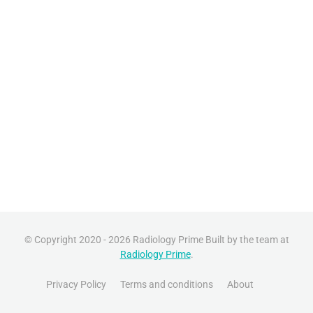
© Copyright 2020 - 2026 Radiology Prime Built by the team at
Radiology Prime
.
Privacy Policy
Terms and conditions
About