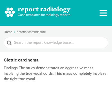
Home
anterior commissure
Search
For
Glottic carcinoma
Findings The study demonstrates an aggressive mass
involving the true vocal cords. This mass completely involves
the right true vocal...