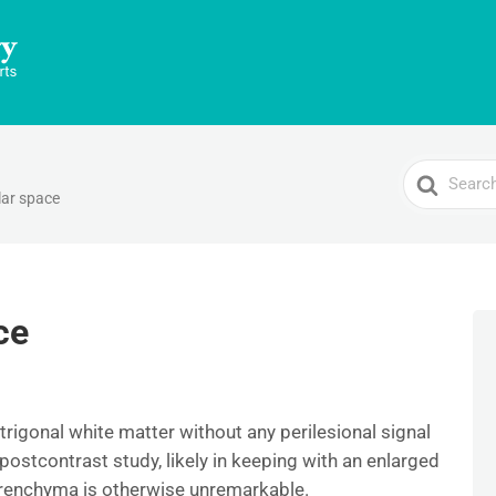
Search
lar space
For
ce
ritrigonal white matter without any perilesional signal
stcontrast study, likely in keeping with an enlarged
arenchyma is otherwise unremarkable.