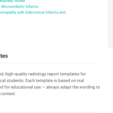
edullary Stroke
h Microembolic Infarcts
riopathy with Subcortical Infarcts and
tes
d, high-quality radiology report templates for
ical students. Each template is based on real
d for educational use — always adapt the wording to
 context.