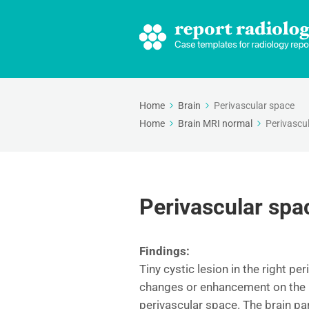
Home
Brain
Perivascular space
Home
Brain MRI normal
Perivascu
Perivascular spa
Findings:
Tiny cystic lesion in the right pe
changes or enhancement on the po
perivascular space. The brain p