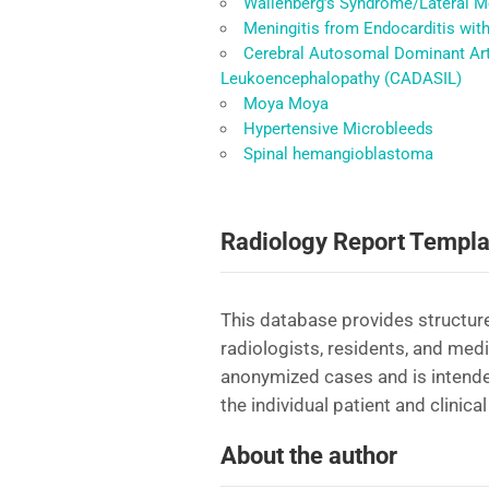
Wallenberg’s Syndrome/Lateral M
Meningitis from Endocarditis wit
Cerebral Autosomal Dominant Arte
Leukoencephalopathy (CADASIL)
Moya Moya
Hypertensive Microbleeds
Spinal hemangioblastoma
Radiology Report Templa
This database provides structure
radiologists, residents, and med
anonymized cases and is intende
the individual patient and clinical
About the author