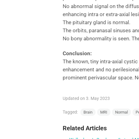
No abnormal signal on the diffus
enhancing intra or extra-axial le
The pituitary gland is normal.
The orbits, paranasal sinuses and
No bony abnormality is seen. The
Conclusion:
The known, tiny intra-axial cystic
enhancement and no perilesional 
prominent perivascular space. No
Updated on 3. May 2023
Tagged:
Brain
MRI
Normal
P
Related Articles