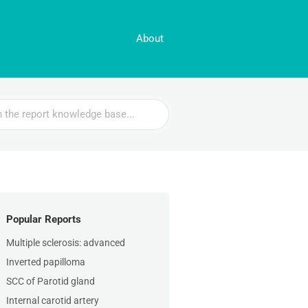
About
Popular Reports
Multiple sclerosis: advanced
Inverted papilloma
SCC of Parotid gland
Internal carotid artery