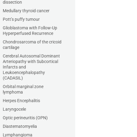
dissection
Medullary thyroid cancer
Pott’s puffy tumour
Glioblastoma with Follow-Up
Hyperperfused Recurrence
Chondrosarcoma of the cricoid
cartilage
Cerebral Autosomal Dominant
Arteriopathy with Subcortical
Infarcts and
Leukoencephalopathy
(CADASIL)
Orbital marginal zone
lymphoma
Herpes Encephalitis
Laryngocele
Optic perineuritis (OPN)
Diastematomyelia
Lymphangioma