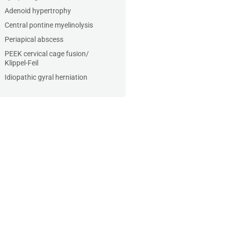
Adenoid hypertrophy
Central pontine myelinolysis
Periapical abscess
PEEK cervical cage fusion/
Klippel-Feil
Idiopathic gyral herniation