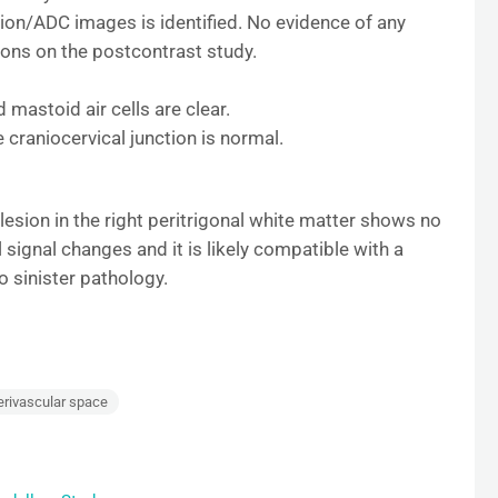
ion/ADC images is identified. No evidence of any
sions on the postcontrast study.
 mastoid air cells are clear.
 craniocervical junction is normal.
 lesion in the right peritrigonal white matter shows no
signal changes and it is likely compatible with a
 sinister pathology.
erivascular space