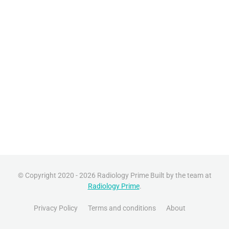
© Copyright 2020 - 2026 Radiology Prime Built by the team at
Radiology Prime
.
Privacy Policy
Terms and conditions
About