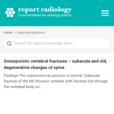
Home
Baastrup syndrome
Search
For
Osteoporotic vertebral fractures – subacute and old,
degenerative changes of spine
Findings:The craniocervical junction is normal. Subacute
fracture of the 6th thoracic vertebra with fracture line through
the vertebral body on...