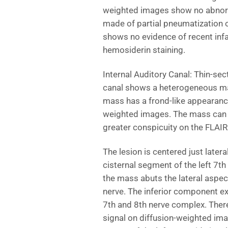
weighted images show no abnorma
made of partial pneumatization o
shows no evidence of recent inf
hemosiderin staining.
Internal Auditory Canal: Thin-se
canal shows a heterogeneous mas
mass has a frond-like appearance
weighted images. The mass can 
greater conspicuity on the FLAI
The lesion is centered just latera
cisternal segment of the left 7
the mass abuts the lateral aspect
nerve. The inferior component ext
7th and 8th nerve complex. There
signal on diffusion-weighted ima