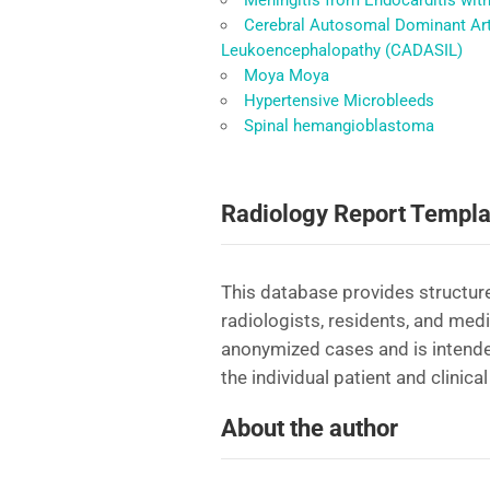
Meningitis from Endocarditis wit
Cerebral Autosomal Dominant Arte
Leukoencephalopathy (CADASIL)
Moya Moya
Hypertensive Microbleeds
Spinal hemangioblastoma
Radiology Report Templa
This database provides structure
radiologists, residents, and med
anonymized cases and is intende
the individual patient and clinical
About the author