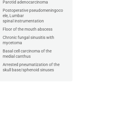
Parotid adenocarcinoma
Postoperative pseudomeningoco
ele, Lumbar
spinal instrumentation
Floor of the mouth abscess
Chronic fungal sinusitis with
mycetoma
Basal cell carcinoma of the
medial canthus
Arrested pneumatization of the
skull base/sphenoid sinuses