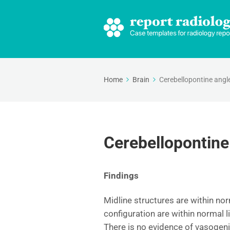
Home
Brain
Cerebellopontine angl
Cerebellopontine
Findings
Midline structures are within nor
configuration are within normal l
There is no evidence of vasogen