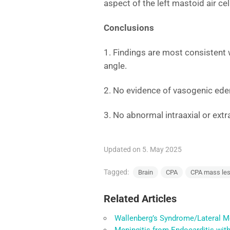
aspect of the left mastoid air cel
Conclusions
1. Findings are most consistent 
angle.
2. No evidence of vasogenic ede
3. No abnormal intraaxial or ext
Updated on 5. May 2025
Tagged:
Brain
CPA
CPA mass les
Related Articles
Wallenberg’s Syndrome/Lateral M