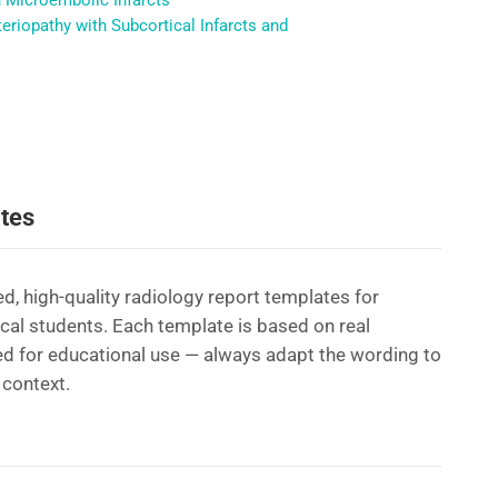
h Microembolic Infarcts
riopathy with Subcortical Infarcts and
tes
d, high-quality radiology report templates for
ical students. Each template is based on real
d for educational use — always adapt the wording to
 context.