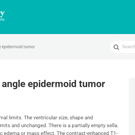
Search
e epidermoid tumor
For
 angle epidermoid tumor
mal limits. The ventricular size, shape and
imits and unchanged. There is a partially empty sella.
ic edema or mass effect. The contrast-enhanced T1-