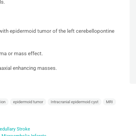
ls.
with epidermoid tumor of the left cerebellopontine
ma or mass effect.
raaxial enhancing masses.
ion
epidermoid tumor
Intracranial epidermoid cyst
MRI
edullary Stroke