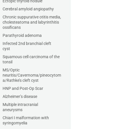
Ectopic thyroid nodule
Cerebral amyloid angiopathy
Chronic suppurative otitis media,
cholesteatoma and labyrinthitis
ossificans
Parathyroid adenoma
Infected 2nd branchial cleft
cyst
Squamous cell carcinoma of the
tonsil
MS/Optic
neuritis/Cavernoma/pineocytom
a/Rathke’s cleft cyst
HNP and Post-Op Scar
Alzheimer’s disease
Multiple intracranial
aneurysms
Chiari I malformation with
syringomyelia