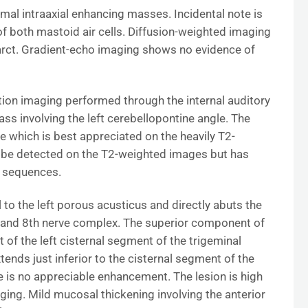
l intraaxial enhancing masses. Incidental note is
f both mastoid air cells. Diffusion-weighted imaging
arct. Gradient-echo imaging shows no evidence of
ction imaging performed through the internal auditory
s involving the left cerebellopontine angle. The
 which is best appreciated on the heavily T2-
be detected on the T2-weighted images but has
R sequences.
l to the left porous acusticus and directly abuts the
th and 8th nerve complex. The superior component of
 of the left cisternal segment of the trigeminal
ends just inferior to the cisternal segment of the
 is no appreciable enhancement. The lesion is high
ging. Mild mucosal thickening involving the anterior