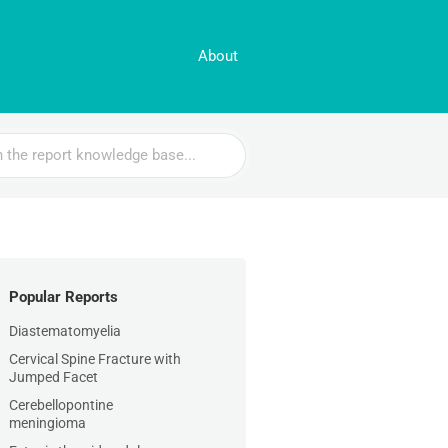
About
Popular Reports
Diastematomyelia
Cervical Spine Fracture with
Jumped Facet
Cerebellopontine
meningioma