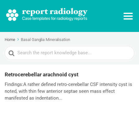
Home
Basal Ganglia Mineralisation
Search
For
Retrocerebellar arachnoid cyst
Findings:A rather defined retro-cerebellar CSF intensity cyst is
noted, with thin few anterior septae seen mass effect
manifested as indentation...