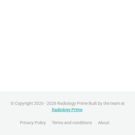
© Copyright 2020 - 2026 Radiology Prime Built by the team at
Radiology Prime
.
Privacy Policy
Terms and conditions
About