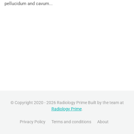
pellucidum and cavum...
© Copyright 2020 - 2026 Radiology Prime Built by the team at
Radiology Prime
.
Privacy Policy
Terms and conditions
About