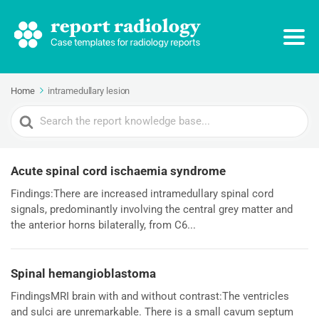
Home
intramedullary lesion
Search
For
Acute spinal cord ischaemia syndrome
Findings:There are increased intramedullary spinal cord
signals, predominantly involving the central grey matter and
the anterior horns bilaterally, from C6...
Spinal hemangioblastoma
FindingsMRI brain with and without contrast:The ventricles
and sulci are unremarkable. There is a small cavum septum