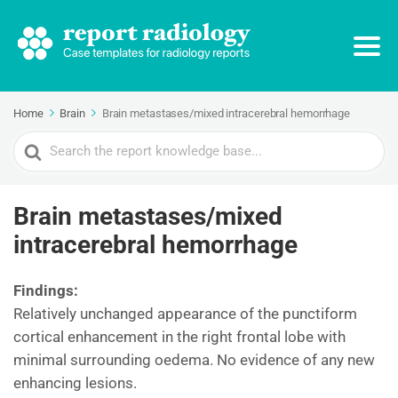
Home
Brain
Brain metastases/mixed intracerebral hemorrhage
Search
For
Brain metastases/mixed
intracerebral hemorrhage
Findings:
Relatively unchanged appearance of the punctiform
cortical enhancement in the right frontal lobe with
minimal surrounding oedema. No evidence of any new
enhancing lesions.