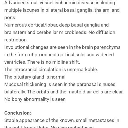
Advanced small vessel ischaemic disease including
multiple lacunes in bilateral basal ganglia, thalami and
pons.
Numerous cortical/lobar, deep basal ganglia and
brainstem and cerebellar microbleeds. No diffusion
restriction.
Involutional changes are seen in the brain parenchyma
in the form of prominent cortical sulci and widened
ventricles. There is no midline shift.
The intracranial circulation is unremarkable.
The pituitary gland is normal.
Mucosal thickening is seen in the paranasal sinuses
bilaterally. The orbits and the mastoid air cells are clear.
No bony abnormality is seen.
Conclusion:
Stable appearance of the known, small metastases in
the right frontal lobe. No new metastases.