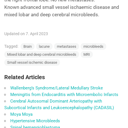
Known advanced small vessel ischaemic disease and
mixed lobar and deep cerebral microbleeds.
Updated on 7. April 2023
Tagged:
Brain
lacune
metastases
microbleeds
Mixed lobar and deep cerebral microbleeds
MRI
Small vessel ischemic disease
Related Articles
Wallenberg’s Syndrome/Lateral Medullary Stroke
Meningitis from Endocarditis with Microembolic Infarcts
Cerebral Autosomal Dominant Arteriopathy with
Subcortical Infarcts and Leukoencephalopathy (CADASIL)
Moya Moya
Hypertensive Microbleeds
Spinal hemangioblastoma