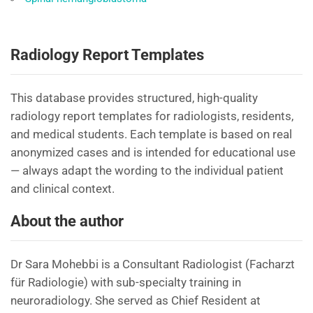
Radiology Report Templates
This database provides structured, high-quality
radiology report templates for radiologists, residents,
and medical students. Each template is based on real
anonymized cases and is intended for educational use
— always adapt the wording to the individual patient
and clinical context.
About the author
Dr Sara Mohebbi is a Consultant Radiologist (Facharzt
für Radiologie) with sub-specialty training in
neuroradiology. She served as Chief Resident at