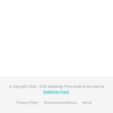
© Copyright 2020 - 2026 Radiology Prime Built by the team at
Radiology Prime
.
Privacy Policy
Terms and conditions
About