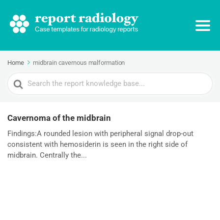
Home
midbrain cavernous malformation
Search
For
Cavernoma of the midbrain
Findings:A rounded lesion with peripheral signal drop-out
consistent with hemosiderin is seen in the right side of
midbrain. Centrally the...