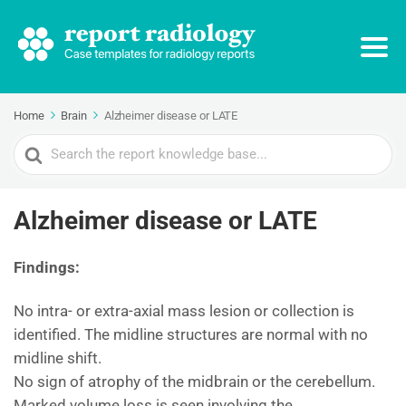
Home
Brain
Alzheimer disease or LATE
Search
For
Alzheimer disease or LATE
Findings:
No intra- or extra-axial mass lesion or collection is
identified. The midline structures are normal with no
midline shift.
No sign of atrophy of the midbrain or the cerebellum.
Marked volume loss is seen involving the