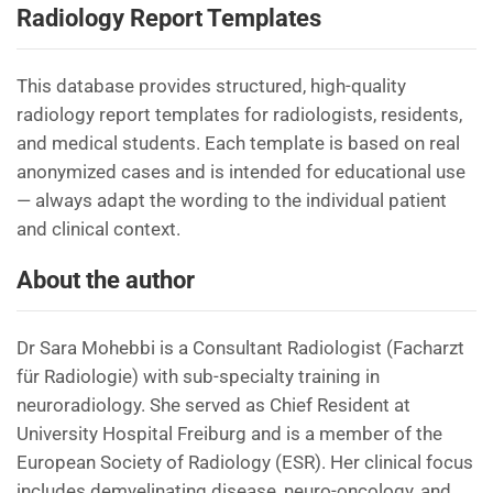
Radiology Report Templates
This database provides structured, high-quality
radiology report templates for radiologists, residents,
and medical students. Each template is based on real
anonymized cases and is intended for educational use
— always adapt the wording to the individual patient
and clinical context.
About the author
Dr Sara Mohebbi is a Consultant Radiologist (Facharzt
für Radiologie) with sub-specialty training in
neuroradiology. She served as Chief Resident at
University Hospital Freiburg and is a member of the
European Society of Radiology (ESR). Her clinical focus
includes demyelinating disease, neuro-oncology, and