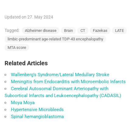
Updated on 27. May 2024
Tagged:
Alzheimer disease
Brain
CT
Fazekas
LATE
limbic-predominant age-related TDP-43 encephalopathy
MTA score
Related Articles
Wallenberg’s Syndrome/Lateral Medullary Stroke
Meningitis from Endocarditis with Microembolic Infarcts
Cerebral Autosomal Dominant Arteriopathy with
Subcortical Infarcts and Leukoencephalopathy (CADASIL)
Moya Moya
Hypertensive Microbleeds
Spinal hemangioblastoma