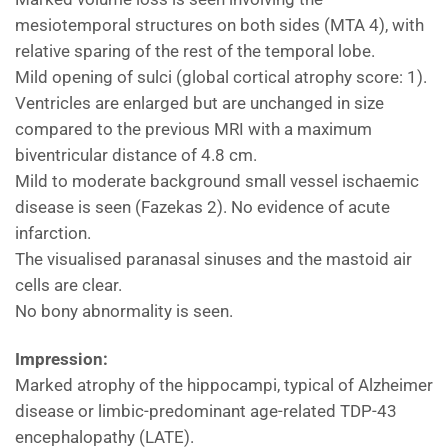
mesiotemporal structures on both sides (MTA 4), with
relative sparing of the rest of the temporal lobe.
Mild opening of sulci (global cortical atrophy score: 1).
Ventricles are enlarged but are unchanged in size
compared to the previous MRI with a maximum
biventricular distance of 4.8 cm.
Mild to moderate background small vessel ischaemic
disease is seen (Fazekas 2). No evidence of acute
infarction.
The visualised paranasal sinuses and the mastoid air
cells are clear.
No bony abnormality is seen.
Impression:
Marked atrophy of the hippocampi, typical of Alzheimer
disease or limbic-predominant age-related TDP-43
encephalopathy (LATE).