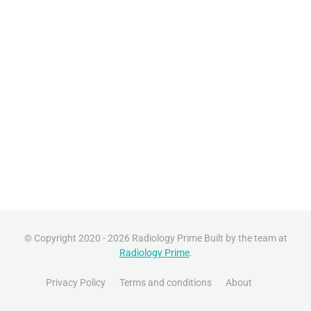
© Copyright 2020 - 2026 Radiology Prime Built by the team at
Radiology Prime
.
Privacy Policy
Terms and conditions
About