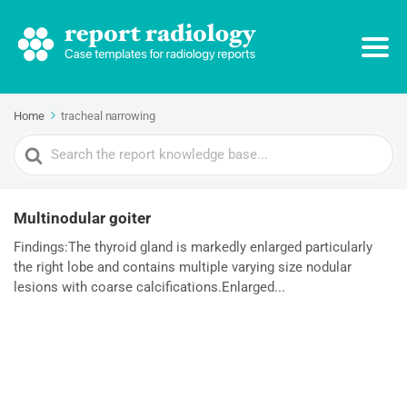
Home
tracheal narrowing
Search
For
Multinodular goiter
Findings:The thyroid gland is markedly enlarged particularly
the right lobe and contains multiple varying size nodular
lesions with coarse calcifications.Enlarged...