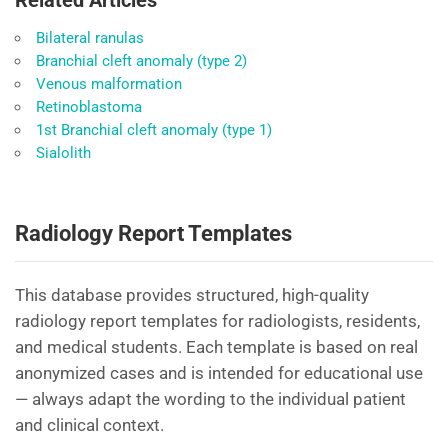
Related Articles
Bilateral ranulas
Branchial cleft anomaly (type 2)
Venous malformation
Retinoblastoma
1st Branchial cleft anomaly (type 1)
Sialolith
Radiology Report Templates
This database provides structured, high-quality
radiology report templates for radiologists, residents,
and medical students. Each template is based on real
anonymized cases and is intended for educational use
— always adapt the wording to the individual patient
and clinical context.