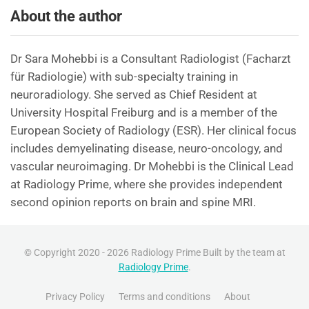
About the author
Dr Sara Mohebbi is a Consultant Radiologist (Facharzt
für Radiologie) with sub-specialty training in
neuroradiology. She served as Chief Resident at
University Hospital Freiburg and is a member of the
European Society of Radiology (ESR). Her clinical focus
includes demyelinating disease, neuro-oncology, and
vascular neuroimaging. Dr Mohebbi is the Clinical Lead
at Radiology Prime, where she provides independent
second opinion reports on brain and spine MRI.
© Copyright 2020 - 2026 Radiology Prime Built by the team at
Radiology Prime
.
Privacy Policy
Terms and conditions
About