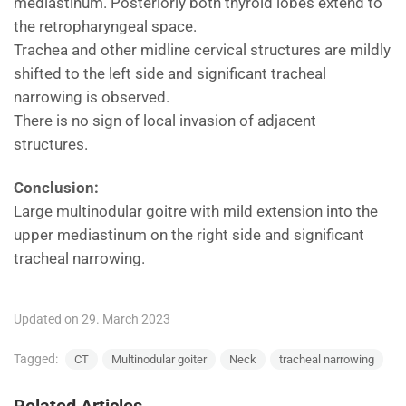
mediastinum. Posteriorly both thyroid lobes extend to
the retropharyngeal space.
Trachea and other midline cervical structures are mildly
shifted to the left side and significant tracheal
narrowing is observed.
There is no sign of local invasion of adjacent
structures.
Conclusion:
Large multinodular goitre with mild extension into the
upper mediastinum on the right side and significant
tracheal narrowing.
Updated on 29. March 2023
Tagged:
CT
Multinodular goiter
Neck
tracheal narrowing