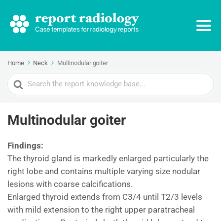
Home
Neck
Multinodular goiter
Search
For
Multinodular goiter
Findings:
The thyroid gland is markedly enlarged particularly the
right lobe and contains multiple varying size nodular
lesions with coarse calcifications.
Enlarged thyroid extends from C3/4 until T2/3 levels
with mild extension to the right upper paratracheal