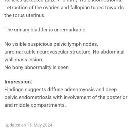
Tetraction of the ovaries and fallopian tubes towards
the torus uterinus.
The urinary bladder is unremarkable.
No visible suspicious pelvic lymph nodes,
unremarkable neurovascular structure. No abdominal
wall mass lesion.
No bony abnormality is seen.
Impression:
Findings suggests diffuse adenomyosis and deep
pelvic endometriosis with involvement of the posterior
and middle compartments.
Updated on 15. May 2024