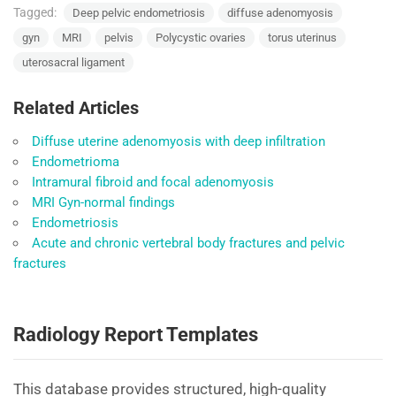
Tagged:
Deep pelvic endometriosis
diffuse adenomyosis
gyn
MRI
pelvis
Polycystic ovaries
torus uterinus
uterosacral ligament
Related Articles
Diffuse uterine adenomyosis with deep infiltration
Endometrioma
Intramural fibroid and focal adenomyosis
MRI Gyn-normal findings
Endometriosis
Acute and chronic vertebral body fractures and pelvic
fractures
Radiology Report Templates
This database provides structured, high-quality