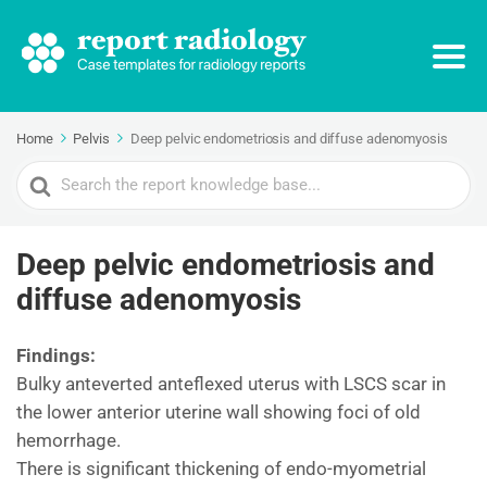
Home
Pelvis
Deep pelvic endometriosis and diffuse adenomyosis
Search
For
Deep pelvic endometriosis and
diffuse adenomyosis
Findings:
Bulky anteverted anteflexed uterus with LSCS scar in
the lower anterior uterine wall showing foci of old
hemorrhage.
There is significant thickening of endo-myometrial