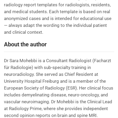
radiology report templates for radiologists, residents,
and medical students. Each template is based on real
anonymized cases and is intended for educational use
— always adapt the wording to the individual patient
and clinical context.
About the author
Dr Sara Mohebbi is a Consultant Radiologist (Facharzt
für Radiologie) with sub-specialty training in
neuroradiology. She served as Chief Resident at
University Hospital Freiburg and is a member of the
European Society of Radiology (ESR). Her clinical focus
includes demyelinating disease, neuro-oncology, and
vascular neuroimaging. Dr Mohebbi is the Clinical Lead
at Radiology Prime, where she provides independent
second opinion reports on brain and spine MRI.