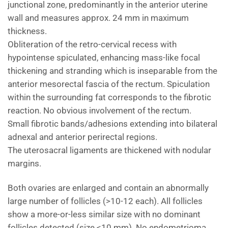
junctional zone, predominantly in the anterior uterine
wall and measures approx. 24 mm in maximum
thickness.
Obliteration of the retro-cervical recess with
hypointense spiculated, enhancing mass-like focal
thickening and stranding which is inseparable from the
anterior mesorectal fascia of the rectum. Spiculation
within the surrounding fat corresponds to the fibrotic
reaction. No obvious involvement of the rectum.
Small fibrotic bands/adhesions extending into bilateral
adnexal and anterior perirectal regions.
The uterosacral ligaments are thickened with nodular
margins.
Both ovaries are enlarged and contain an abnormally
large number of follicles (>10-12 each). All follicles
show a more-or-less similar size with no dominant
follicles detected (size <10 mm). No endometrioma.