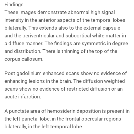
Findings
These images demonstrate abnormal high signal
intensity in the anterior aspects of the temporal lobes
bilaterally. This extends also to the external capsule
and the periventricular and subcortical white matter in
a diffuse manner. The findings are symmetric in degree
and distribution. There is thinning of the top of the
corpus callosum.
Post gadolinium enhanced scans show no evidence of
enhancing lesions in the brain. The diffusion weighted
scans show no evidence of restricted diffusion or an
acute infarction.
A punctate area of hemosiderin deposition is present in
the left parietal lobe, in the frontal opercular regions
bilaterally, in the left temporal lobe.