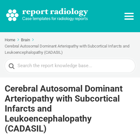
Home
Brain
Cerebral Autosomal Dominant Arteriopathy with Subcortical Infarcts and
Leukoencephalopathy (CADASIL)
Search
For
Cerebral Autosomal Dominant
Arteriopathy with Subcortical
Infarcts and
Leukoencephalopathy
(CADASIL)