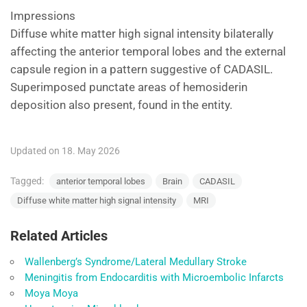
Impressions
Diffuse white matter high signal intensity bilaterally
affecting the anterior temporal lobes and the external
capsule region in a pattern suggestive of CADASIL.
Superimposed punctate areas of hemosiderin
deposition also present, found in the entity.
Updated on 18. May 2026
Tagged:
anterior temporal lobes
Brain
CADASIL
Diffuse white matter high signal intensity
MRI
Related Articles
Wallenberg’s Syndrome/Lateral Medullary Stroke
Meningitis from Endocarditis with Microembolic Infarcts
Moya Moya