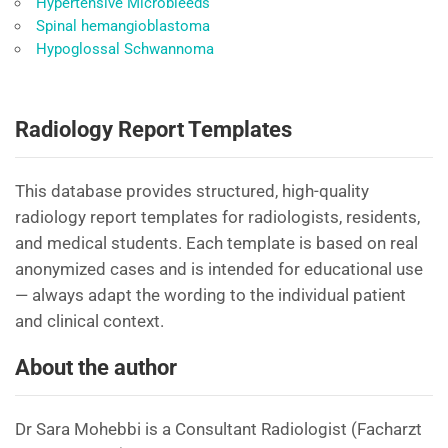
Hypertensive Microbleeds
Spinal hemangioblastoma
Hypoglossal Schwannoma
Radiology Report Templates
This database provides structured, high-quality
radiology report templates for radiologists, residents,
and medical students. Each template is based on real
anonymized cases and is intended for educational use
— always adapt the wording to the individual patient
and clinical context.
About the author
Dr Sara Mohebbi is a Consultant Radiologist (Facharzt