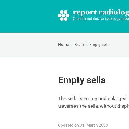
Home
Brain
Empty sella
Empty sella
The sella is empty and enlarged, 
traverses the sella, without disp
Updated on 31. March 2023