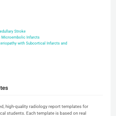
edullary Stroke
h Microembolic Infarcts
riopathy with Subcortical Infarcts and
tes
d, high-quality radiology report templates for
ical students. Each template is based on real