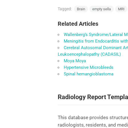
Tagged:
Brain
empty sella
MRI
Related Articles
Wallenberg’s Syndrome/Lateral M
Meningitis from Endocarditis wit
Cerebral Autosomal Dominant Arte
Leukoencephalopathy (CADASIL)
Moya Moya
Hypertensive Microbleeds
Spinal hemangioblastoma
Radiology Report Templa
This database provides structure
radiologists, residents, and med