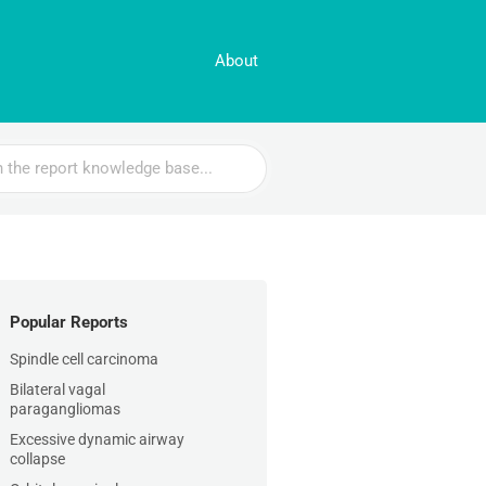
About
Popular Reports
Spindle cell carcinoma
Bilateral vagal
paragangliomas
Excessive dynamic airway
collapse