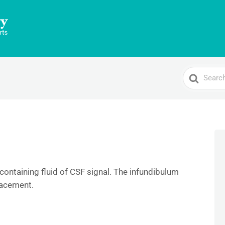
Search
For
containing fluid of CSF signal. The infundibulum
lacement.