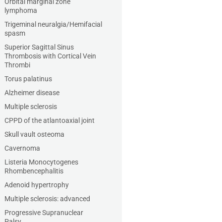
Orbital marginal zone
lymphoma
Trigeminal neuralgia/Hemifacial
spasm
Superior Sagittal Sinus
Thrombosis with Cortical Vein
Thrombi
Torus palatinus
Alzheimer disease
Multiple sclerosis
CPPD of the atlantoaxial joint
Skull vault osteoma
Cavernoma
Listeria Monocytogenes
Rhombencephalitis
Adenoid hypertrophy
Multiple sclerosis: advanced
Progressive Supranuclear
Palsy