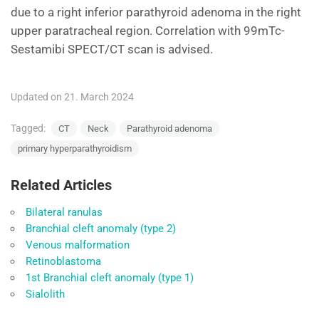
due to a right inferior parathyroid adenoma in the right
upper paratracheal region. Correlation with 99mTc-
Sestamibi SPECT/CT scan is advised.
Updated on 21. March 2024
Tagged:
CT
Neck
Parathyroid adenoma
primary hyperparathyroidism
Related Articles
Bilateral ranulas
Branchial cleft anomaly (type 2)
Venous malformation
Retinoblastoma
1st Branchial cleft anomaly (type 1)
Sialolith