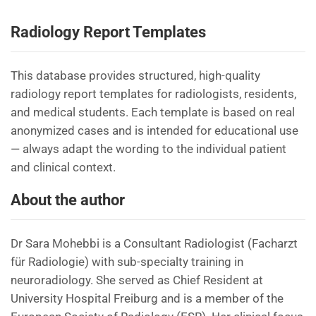
Radiology Report Templates
This database provides structured, high-quality
radiology report templates for radiologists, residents,
and medical students. Each template is based on real
anonymized cases and is intended for educational use
— always adapt the wording to the individual patient
and clinical context.
About the author
Dr Sara Mohebbi is a Consultant Radiologist (Facharzt
für Radiologie) with sub-specialty training in
neuroradiology. She served as Chief Resident at
University Hospital Freiburg and is a member of the