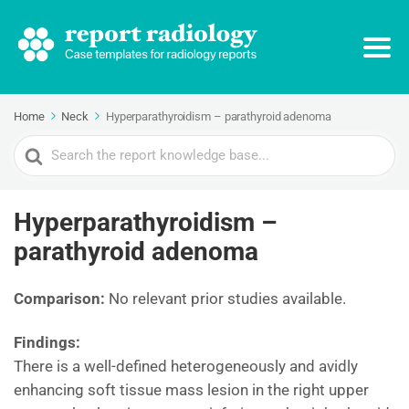
Home
Neck
Hyperparathyroidism – parathyroid adenoma
Search
For
Hyperparathyroidism –
parathyroid adenoma
Comparison:
No relevant prior studies available.
Findings:
There is a well-defined heterogeneously and avidly
enhancing soft tissue mass lesion in the right upper