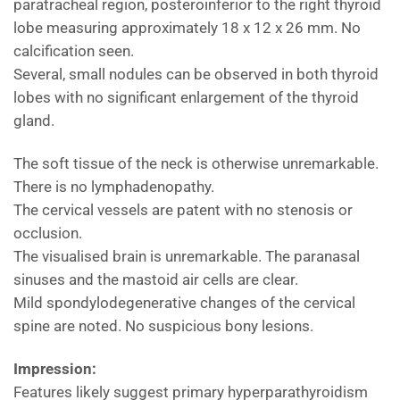
paratracheal region, posteroinferior to the right thyroid
lobe measuring approximately 18 x 12 x 26 mm. No
calcification seen.
Several, small nodules can be observed in both thyroid
lobes with no significant enlargement of the thyroid
gland.
The soft tissue of the neck is otherwise unremarkable.
There is no lymphadenopathy.
The cervical vessels are patent with no stenosis or
occlusion.
The visualised brain is unremarkable. The paranasal
sinuses and the mastoid air cells are clear.
Mild spondylodegenerative changes of the cervical
spine are noted. No suspicious bony lesions.
Impression:
Features likely suggest primary hyperparathyroidism