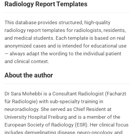
Radiology Report Templates
This database provides structured, high-quality
radiology report templates for radiologists, residents,
and medical students. Each template is based on real
anonymized cases and is intended for educational use
— always adapt the wording to the individual patient
and clinical context.
About the author
Dr Sara Mohebbi is a Consultant Radiologist (Facharzt
für Radiologie) with sub-specialty training in
neuroradiology. She served as Chief Resident at
University Hospital Freiburg and is a member of the
European Society of Radiology (ESR). Her clinical focus
includes demyelinating disease, neuro-oncology, and