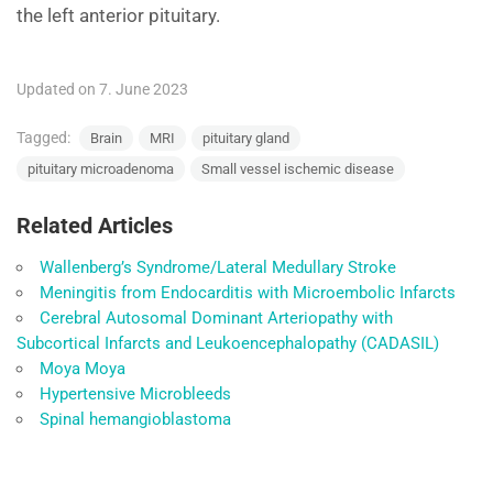
the left anterior pituitary.
Updated on 7. June 2023
Tagged:
Brain
MRI
pituitary gland
pituitary microadenoma
Small vessel ischemic disease
Related Articles
Wallenberg’s Syndrome/Lateral Medullary Stroke
Meningitis from Endocarditis with Microembolic Infarcts
Cerebral Autosomal Dominant Arteriopathy with
Subcortical Infarcts and Leukoencephalopathy (CADASIL)
Moya Moya
Hypertensive Microbleeds
Spinal hemangioblastoma