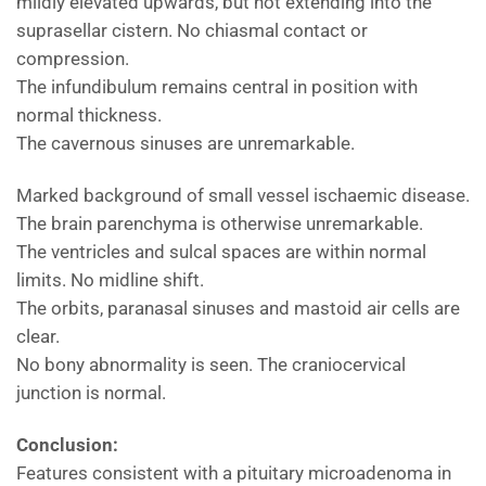
mildly elevated upwards, but not extending into the
suprasellar cistern. No chiasmal contact or
compression.
The infundibulum remains central in position with
normal thickness.
The cavernous sinuses are unremarkable.
Marked background of small vessel ischaemic disease.
The brain parenchyma is otherwise unremarkable.
The ventricles and sulcal spaces are within normal
limits. No midline shift.
The orbits, paranasal sinuses and mastoid air cells are
clear.
No bony abnormality is seen. The craniocervical
junction is normal.
Conclusion:
Features consistent with a pituitary microadenoma in