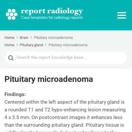
Home
Brain
Pituitary microadenoma
Home
Pituitary gland
Pituitary microadenoma
Search
For
Pituitary microadenoma
Findings:
Centered within the left aspect of the pituitary gland is
a rounded T1 and T2 hypo-enhancing lesion measuring
4 x 3.5 mm. On postcontrast images it enhances less
than the surrounding pituitary gland. Pituitary tissue is