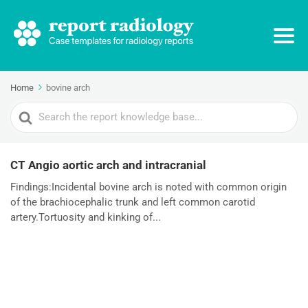
Home
bovine arch
Search
For
CT Angio aortic arch and intracranial
Findings:Incidental bovine arch is noted with common origin
of the brachiocephalic trunk and left common carotid
artery.Tortuosity and kinking of...