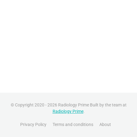
© Copyright 2020 - 2026 Radiology Prime Built by the team at
Radiology Prime
.
Privacy Policy
Terms and conditions
About