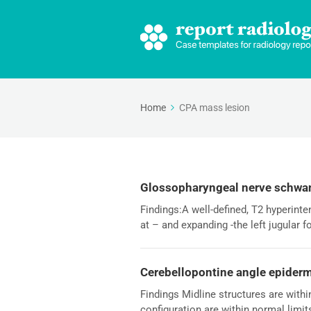
Home
CPA mass lesion
Glossopharyngeal nerve schw
Findings:A well-defined, T2 hyperin
at – and expanding -the left jugular 
Cerebellopontine angle epider
Findings Midline structures are withi
configuration are within normal limit