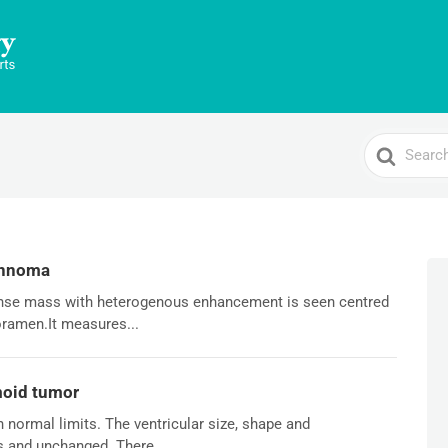
Search
For
annoma
tense mass with heterogenous enhancement is seen centred
foramen.It measures...
moid tumor
n normal limits. The ventricular size, shape and
s and unchanged. There...