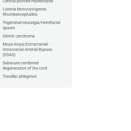
Central pontine myelinolysis
Listeria Monocytogenes
Rhombencephalitis
Trigeminal neuralgia/Hemifacial
spasm
Glottic carcinoma
Moya moya/Extracranial-
Intracranial Arterial Bypass
(EDAS)
Subacute combined
degeneration of the cord
Tonsillar phlegmon