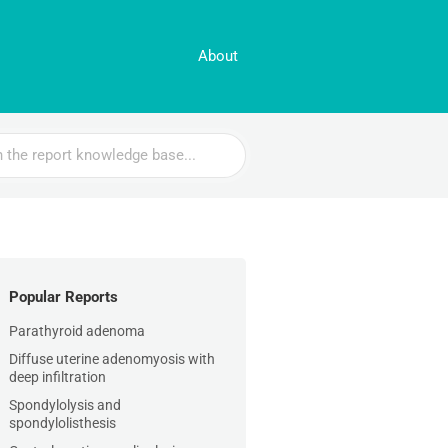
About
Popular Reports
Parathyroid adenoma
Diffuse uterine adenomyosis with
deep infiltration
Spondylolysis and
spondylolisthesis