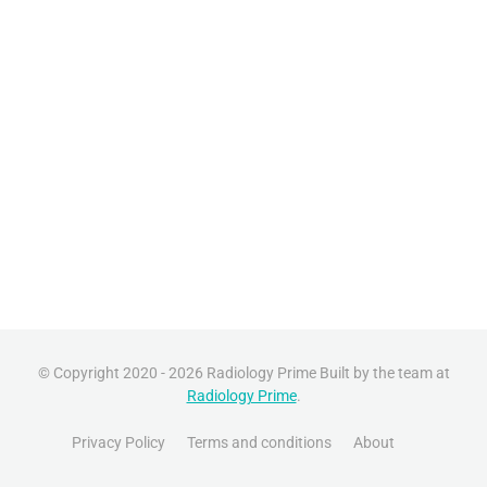
© Copyright 2020 - 2026 Radiology Prime Built by the team at
Radiology Prime
.
Privacy Policy
Terms and conditions
About