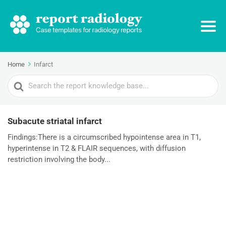
Home
Infarct
Search
For
Subacute striatal infarct
Findings:There is a circumscribed hypointense area in T1,
hyperintense in T2 & FLAIR sequences, with diffusion
restriction involving the body...