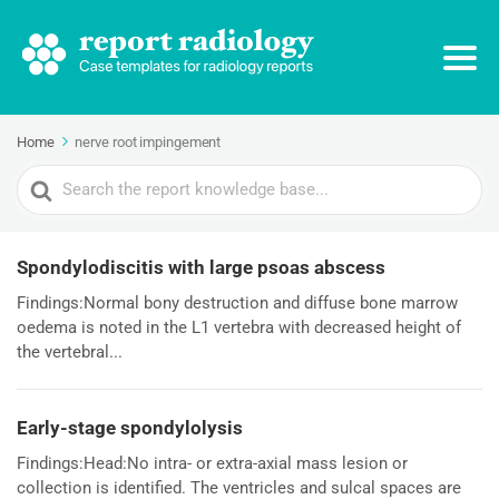
Home
nerve root impingement
Search
For
Spondylodiscitis with large psoas abscess
Findings:Normal bony destruction and diffuse bone marrow
oedema is noted in the L1 vertebra with decreased height of
the vertebral...
Early-stage spondylolysis
Findings:Head:No intra- or extra-axial mass lesion or
collection is identified. The ventricles and sulcal spaces are