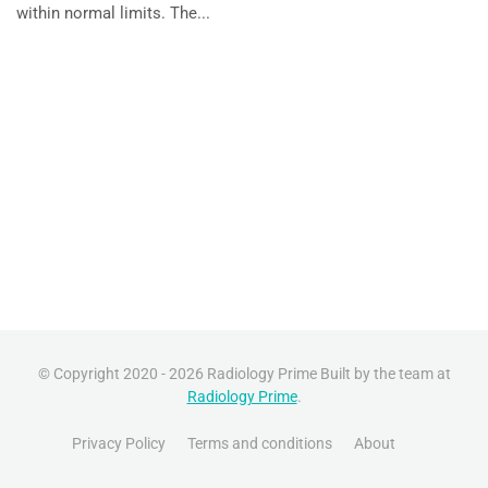
within normal limits. The...
© Copyright 2020 - 2026 Radiology Prime Built by the team at
Radiology Prime
.
Privacy Policy
Terms and conditions
About