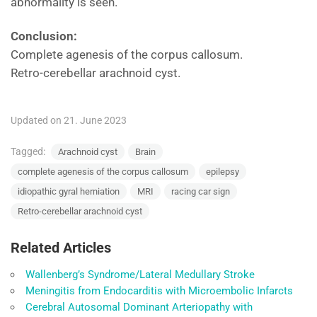
abnormality is seen.
Conclusion:
Complete agenesis of the corpus callosum.
Retro-cerebellar arachnoid cyst.
Updated on 21. June 2023
Tagged:
Arachnoid cyst
Brain
complete agenesis of the corpus callosum
epilepsy
idiopathic gyral herniation
MRI
racing car sign
Retro-cerebellar arachnoid cyst
Related Articles
Wallenberg’s Syndrome/Lateral Medullary Stroke
Meningitis from Endocarditis with Microembolic Infarcts
Cerebral Autosomal Dominant Arteriopathy with