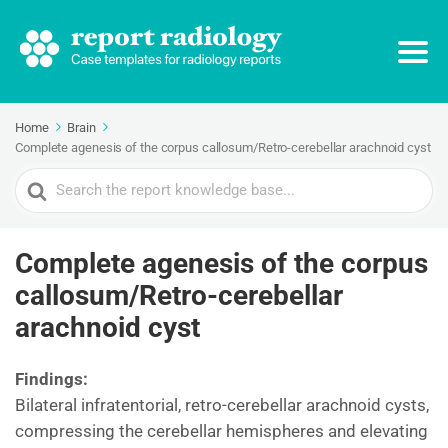
Home
Brain
Complete agenesis of the corpus callosum/Retro-cerebellar arachnoid cyst
Search
For
Complete agenesis of the corpus
callosum/Retro-cerebellar
arachnoid cyst
Findings:
Bilateral infratentorial, retro-cerebellar arachnoid cysts,
compressing the cerebellar hemispheres and elevating