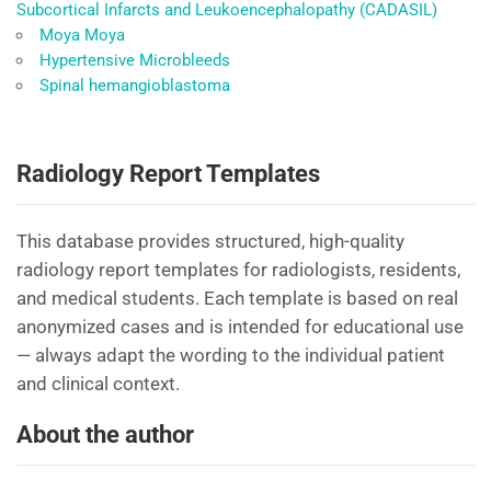
Subcortical Infarcts and Leukoencephalopathy (CADASIL)
Moya Moya
Hypertensive Microbleeds
Spinal hemangioblastoma
Radiology Report Templates
This database provides structured, high-quality
radiology report templates for radiologists, residents,
and medical students. Each template is based on real
anonymized cases and is intended for educational use
— always adapt the wording to the individual patient
and clinical context.
About the author