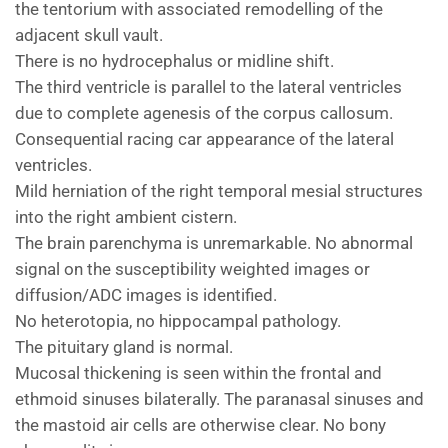
the tentorium with associated remodelling of the
adjacent skull vault.
There is no hydrocephalus or midline shift.
The third ventricle is parallel to the lateral ventricles
due to complete agenesis of the corpus callosum.
Consequential racing car appearance of the lateral
ventricles.
Mild herniation of the right temporal mesial structures
into the right ambient cistern.
The brain parenchyma is unremarkable. No abnormal
signal on the susceptibility weighted images or
diffusion/ADC images is identified.
No heterotopia, no hippocampal pathology.
The pituitary gland is normal.
Mucosal thickening is seen within the frontal and
ethmoid sinuses bilaterally. The paranasal sinuses and
the mastoid air cells are otherwise clear. No bony