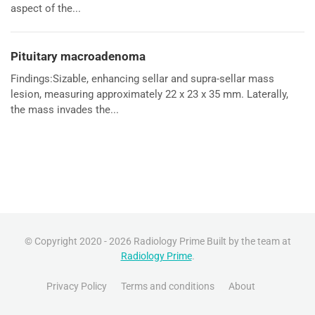
aspect of the...
Pituitary macroadenoma
Findings:Sizable, enhancing sellar and supra-sellar mass
lesion, measuring approximately 22 x 23 x 35 mm. Laterally,
the mass invades the...
© Copyright 2020 - 2026 Radiology Prime Built by the team at
Radiology Prime
.
Privacy Policy
Terms and conditions
About