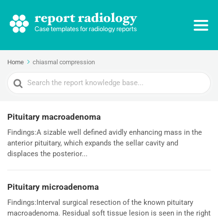
Home
chiasmal compression
Search
For
Pituitary macroadenoma
Findings:A sizable well defined avidly enhancing mass in the
anterior pituitary, which expands the sellar cavity and
displaces the posterior...
Pituitary microadenoma
Findings:Interval surgical resection of the known pituitary
macroadenoma. Residual soft tissue lesion is seen in the right