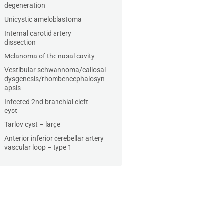
degeneration
Unicystic ameloblastoma
Internal carotid artery
dissection
Melanoma of the nasal cavity
Vestibular schwannoma/callosal
dysgenesis/rhombencephalosyn
apsis
Infected 2nd branchial cleft
cyst
Tarlov cyst – large
Anterior inferior cerebellar artery
vascular loop – type 1