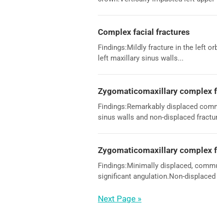
Complex facial fractures
Findings:Mildly fracture in the left o
left maxillary sinus walls...
Zygomaticomaxillary complex f
Findings:Remarkably displaced comminu
sinus walls and non-displaced fracture
Zygomaticomaxillary complex f
Findings:Minimally displaced, commun
significant angulation.Non-displaced f
Next Page »