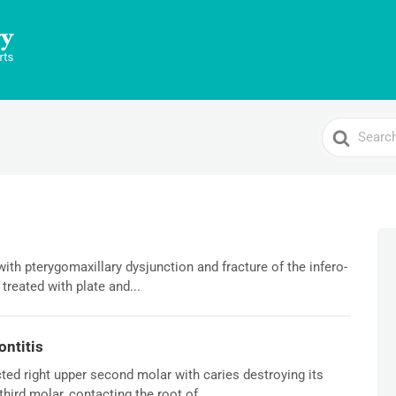
Search
For
with pterygomaxillary dysjunction and fracture of the infero-
 treated with plate and...
ontitis
ed right upper second molar with caries destroying its
hird molar, contacting the root of...