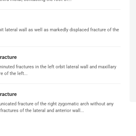
rbit lateral wall as well as markedly displaced fracture of the
racture
ted fractures in the left orbit lateral wall and maxillary
 of the left...
racture
icated fracture of the right zygomatic arch without any
ractures of the lateral and anterior wall...