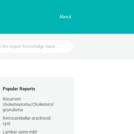
About
Popular Reports
Recurrent
cholesteatoma/Cholesterol
granuloma
Retrocerebellar arachnoid
cyst
Lumbar spine mild