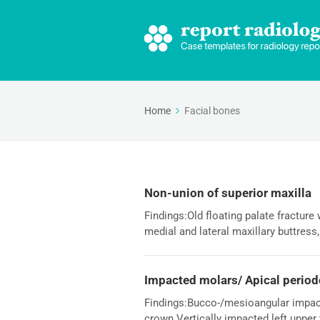
Home
Facial bones
Non-union of superior maxilla
Findings:Old floating palate fracture 
medial and lateral maxillary buttress,
Impacted molars/ Apical period
Findings:Bucco-/mesioangular impact
crown.Vertically impacted left upper t