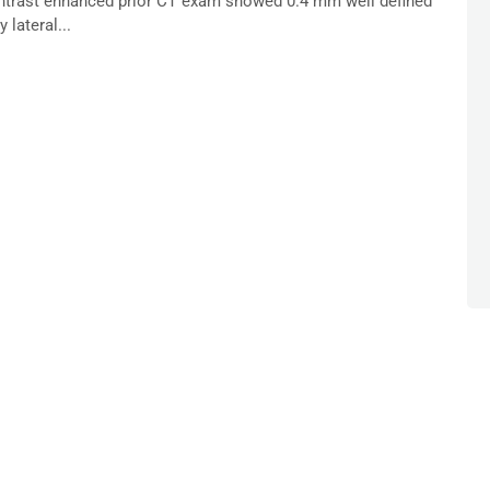
contrast enhanced prior CT exam showed 0.4 mm well defined
lateral...