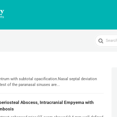
Search
For
antrum with subtotal opacification.Nasal septal deviation
Rest of the paranasal sinuses are...
ubperiosteal Abscess, Intracranial Empyema with
ombosis