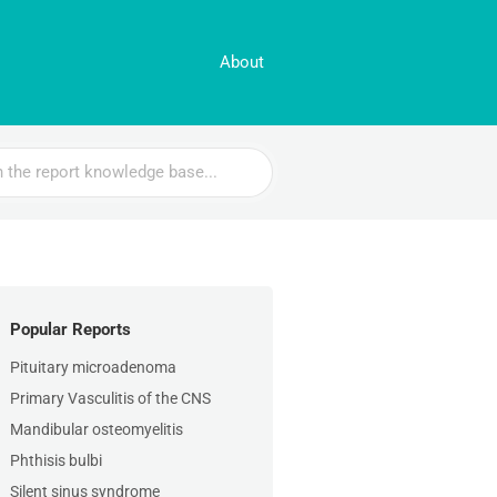
About
Popular Reports
Pituitary microadenoma
Primary Vasculitis of the CNS
Mandibular osteomyelitis
Phthisis bulbi
Silent sinus syndrome