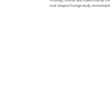
Findings Orbital and maxillofacial 
oval shaped foreign body immediately 