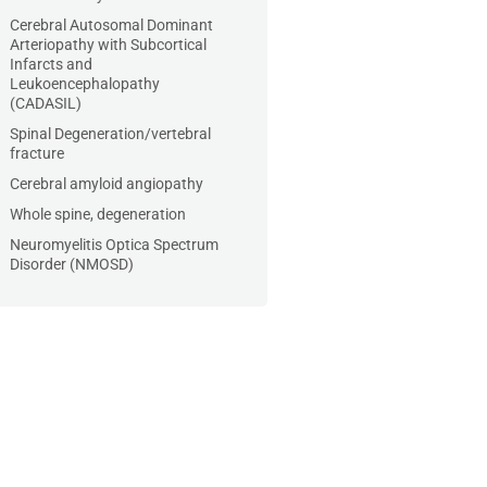
Cerebral Autosomal Dominant
Arteriopathy with Subcortical
Infarcts and
Leukoencephalopathy
(CADASIL)
Spinal Degeneration/vertebral
fracture
Cerebral amyloid angiopathy
Whole spine, degeneration
Neuromyelitis Optica Spectrum
Disorder (NMOSD)