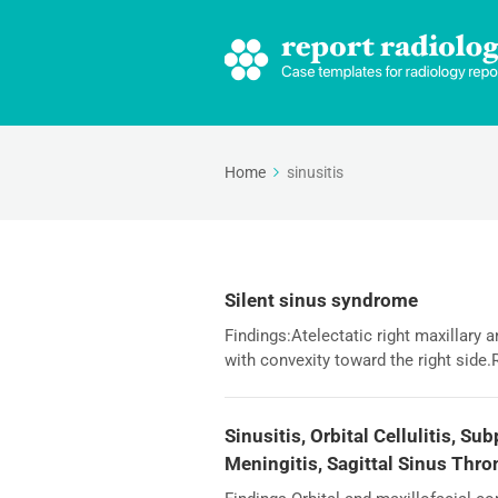
Home
sinusitis
Silent sinus syndrome
Findings:Atelectatic right maxillary 
with convexity toward the right side.
Sinusitis, Orbital Cellulitis, S
Meningitis, Sagittal Sinus Thr