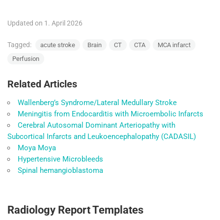
Updated on 1. April 2026
Tagged:
acute stroke
Brain
CT
CTA
MCA infarct
Perfusion
Related Articles
Wallenberg’s Syndrome/Lateral Medullary Stroke
Meningitis from Endocarditis with Microembolic Infarcts
Cerebral Autosomal Dominant Arteriopathy with
Subcortical Infarcts and Leukoencephalopathy (CADASIL)
Moya Moya
Hypertensive Microbleeds
Spinal hemangioblastoma
Radiology Report Templates