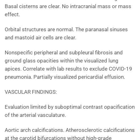
Basal cisterns are clear. No intracranial mass or mass
effect.
Orbital structures are normal. The paranasal sinuses
and mastoid air cells are clear.
Nonspecific peripheral and subpleural fibrosis and
ground glass opacities within the visualized lung
apices. Correlate with lab results to exclude COVID-19
pneumonia. Partially visualized pericardial effusion.
VASCULAR FINDINGS:
Evaluation limited by suboptimal contrast opacification
of the arterial vasculature.
Aortic arch calcifications. Atherosclerotic calcifications
at the carotid bifurcations without high-grade