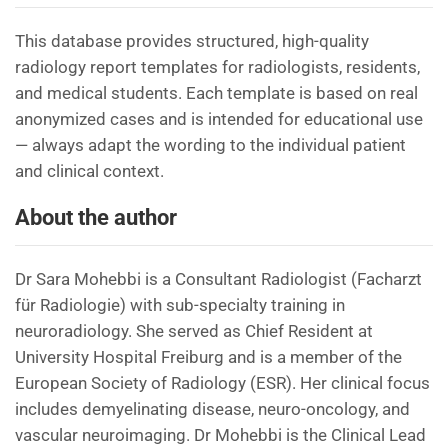
This database provides structured, high-quality
radiology report templates for radiologists, residents,
and medical students. Each template is based on real
anonymized cases and is intended for educational use
— always adapt the wording to the individual patient
and clinical context.
About the author
Dr Sara Mohebbi is a Consultant Radiologist (Facharzt
für Radiologie) with sub-specialty training in
neuroradiology. She served as Chief Resident at
University Hospital Freiburg and is a member of the
European Society of Radiology (ESR). Her clinical focus
includes demyelinating disease, neuro-oncology, and
vascular neuroimaging. Dr Mohebbi is the Clinical Lead