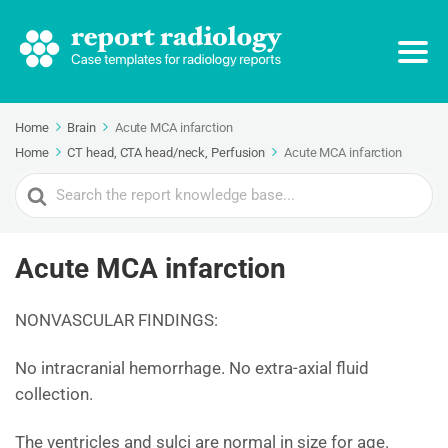
Home
Brain
Acute MCA infarction
Home
CT head, CTA head/neck, Perfusion
Acute MCA infarction
Search
For
Acute MCA infarction
NONVASCULAR FINDINGS:
No intracranial hemorrhage. No extra-axial fluid
collection.
The ventricles and sulci are normal in size for age.