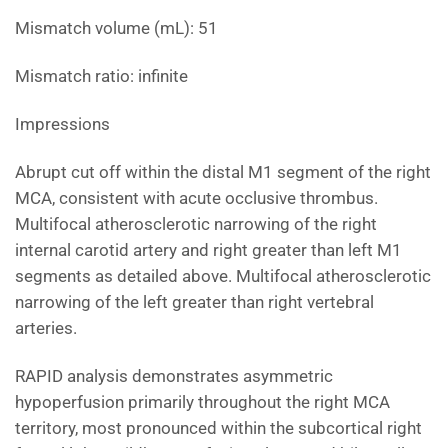
Mismatch volume (mL): 51
Mismatch ratio: infinite
Impressions
Abrupt cut off within the distal M1 segment of the right
MCA, consistent with acute occlusive thrombus.
Multifocal atherosclerotic narrowing of the right
internal carotid artery and right greater than left M1
segments as detailed above. Multifocal atherosclerotic
narrowing of the left greater than right vertebral
arteries.
RAPID analysis demonstrates asymmetric
hypoperfusion primarily throughout the right MCA
territory, most pronounced within the subcortical right