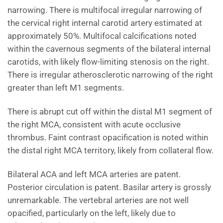
narrowing. There is multifocal irregular narrowing of
the cervical right internal carotid artery estimated at
approximately 50%. Multifocal calcifications noted
within the cavernous segments of the bilateral internal
carotids, with likely flow-limiting stenosis on the right.
There is irregular atherosclerotic narrowing of the right
greater than left M1 segments.
There is abrupt cut off within the distal M1 segment of
the right MCA, consistent with acute occlusive
thrombus. Faint contrast opacification is noted within
the distal right MCA territory, likely from collateral flow.
Bilateral ACA and left MCA arteries are patent.
Posterior circulation is patent. Basilar artery is grossly
unremarkable. The vertebral arteries are not well
opacified, particularly on the left, likely due to