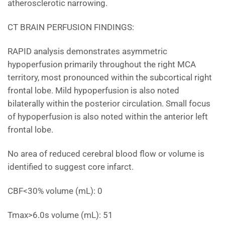
atherosclerotic narrowing.
CT BRAIN PERFUSION FINDINGS:
RAPID analysis demonstrates asymmetric
hypoperfusion primarily throughout the right MCA
territory, most pronounced within the subcortical right
frontal lobe. Mild hypoperfusion is also noted
bilaterally within the posterior circulation. Small focus
of hypoperfusion is also noted within the anterior left
frontal lobe.
No area of reduced cerebral blood flow or volume is
identified to suggest core infarct.
CBF<30% volume (mL): 0
Tmax>6.0s volume (mL): 51