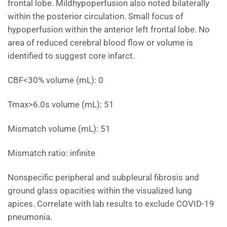
frontal lobe. Mildhypoperfusion also noted bilaterally
within the posterior circulation. Small focus of
hypoperfusion within the anterior left frontal lobe. No
area of reduced cerebral blood flow or volume is
identified to suggest core infarct.
CBF<30% volume (mL): 0
Tmax>6.0s volume (mL): 51
Mismatch volume (mL): 51
Mismatch ratio: infinite
Nonspecific peripheral and subpleural fibrosis and
ground glass opacities within the visualized lung
apices. Correlate with lab results to exclude COVID-19
pneumonia.