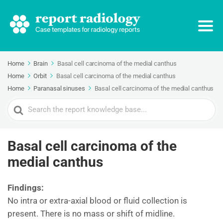
Home
Brain
Basal cell carcinoma of the medial canthus
Home
Orbit
Basal cell carcinoma of the medial canthus
Home
Paranasal sinuses
Basal cell carcinoma of the medial canthus
Search
For
Basal cell carcinoma of the
medial canthus
Findings:
No intra or extra-axial blood or fluid collection is
present. There is no mass or shift of midline.