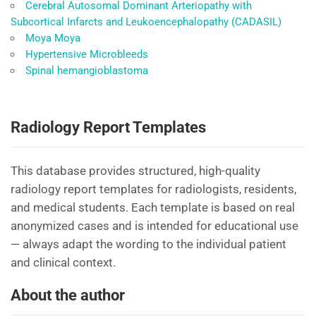
Cerebral Autosomal Dominant Arteriopathy with
Subcortical Infarcts and Leukoencephalopathy (CADASIL)
Moya Moya
Hypertensive Microbleeds
Spinal hemangioblastoma
Radiology Report Templates
This database provides structured, high-quality
radiology report templates for radiologists, residents,
and medical students. Each template is based on real
anonymized cases and is intended for educational use
— always adapt the wording to the individual patient
and clinical context.
About the author