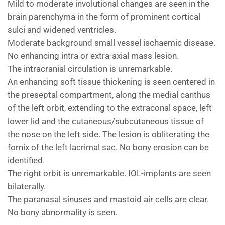
Mild to moderate involutional changes are seen in the
brain parenchyma in the form of prominent cortical
sulci and widened ventricles.
Moderate background small vessel ischaemic disease.
No enhancing intra or extra-axial mass lesion.
The intracranial circulation is unremarkable.
An enhancing soft tissue thickening is seen centered in
the preseptal compartment, along the medial canthus
of the left orbit, extending to the extraconal space, left
lower lid and the cutaneous/subcutaneous tissue of
the nose on the left side. The lesion is obliterating the
fornix of the left lacrimal sac. No bony erosion can be
identified.
The right orbit is unremarkable. IOL-implants are seen
bilaterally.
The paranasal sinuses and mastoid air cells are clear.
No bony abnormality is seen.