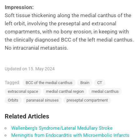
Impression:
Soft tissue thickening along the medial canthus of the
left orbit, involving the preseptal and extraconal
compartments, with no bony erosion, in keeping with
the clinically diagnosed BCC of the left medial canthus.
No intracranial metastasis.
Updated on 15. May 2024
Tagged:
BCC of the medial canthus
Brain
CT
extraconal space
medial canthal region
medial canthus
Orbits
paranasal sinuses
preseptal compartment
Related Articles
Wallenberg’s Syndrome/Lateral Medullary Stroke
Meningitis from Endocarditis with Microembolic Infarcts