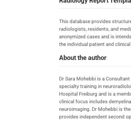
Radiology Report Templa
This database provides structure
radiologists, residents, and med
anonymized cases and is intende
the individual patient and clinical
About the author
Dr Sara Mohebbi is a Consultant 
specialty training in neuroradiol
Hospital Freiburg and is a memb
clinical focus includes demyelin
neuroimaging. Dr Mohebbi is the 
provides independent second opi