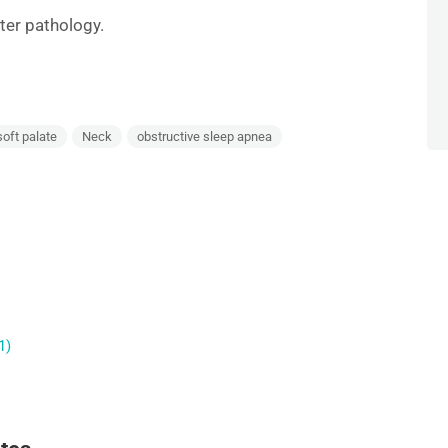
ter pathology.
soft palate
Neck
obstructive sleep apnea
1)