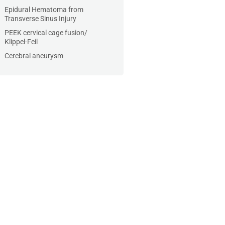
Epidural Hematoma from
Transverse Sinus Injury
PEEK cervical cage fusion/
Klippel-Feil
Cerebral aneurysm