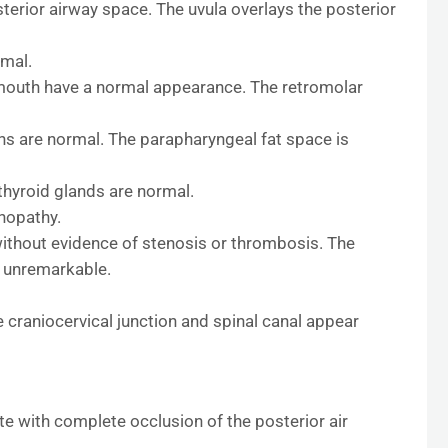
terior airway space. The uvula overlays the posterior
rmal.
 mouth have a normal appearance. The retromolar
ns are normal. The parapharyngeal fat space is
thyroid glands are normal.
nopathy.
without evidence of stenosis or thrombosis. The
s unremarkable.
 craniocervical junction and spinal canal appear
te with complete occlusion of the posterior air