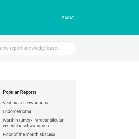
About
Popular Reports
Vestibular schwannoma
Endometrioma
Warthin tumor/ intracanalicular
vestibular schwannoma
Floor of the mouth abscess