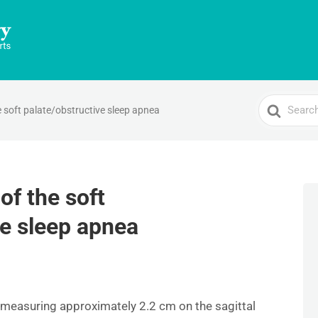
Search
e soft palate/obstructive sleep apnea
For
of the soft
ve sleep apnea
g, measuring approximately 2.2 cm on the sagittal