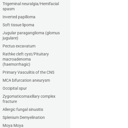
Trigeminal neuralgia/Hemifacial
spasm
Inverted papilloma
Soft tissue lipoma
Jugular paraganglioma (glomus
jugulare)
Pectus excavatum
Rathke cleft cyst/Pituitary
macroadenoma
(haemorrhagic)
Primary Vasculitis of the CNS
MCA bifurcation aneurysm
Occipital spur
Zygomaticomaxillary complex
fracture
Allergic fungal sinusitis
Splenium Demyelination
Moya Moya