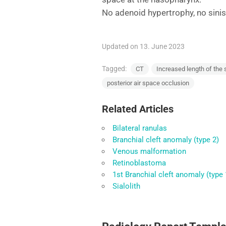
No adenoid hypertrophy, no sinis
Updated on 13. June 2023
Tagged:
CT
Increased length of the 
posterior air space occlusion
Related Articles
Bilateral ranulas
Branchial cleft anomaly (type 2)
Venous malformation
Retinoblastoma
1st Branchial cleft anomaly (type 
Sialolith