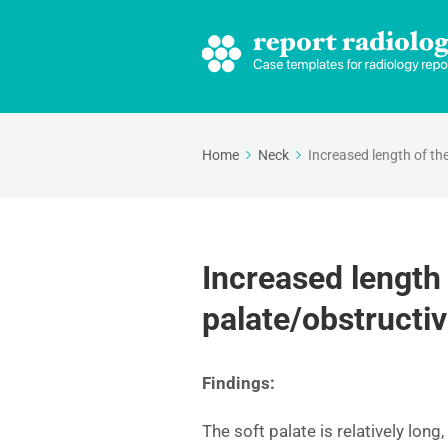
Home
Neck
Increased length of th
Increased length 
palate/obstructi
Findings:
The soft palate is relatively lon