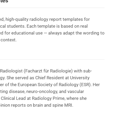
tes
d, high-quality radiology report templates for
ical students. Each template is based on real
d for educational use — always adapt the wording to
 context.
Radiologist (Facharzt für Radiologie) with sub-
ogy. She served as Chief Resident at University
er of the European Society of Radiology (ESR). Her
ating disease, neuro-oncology, and vascular
Clinical Lead at Radiology Prime, where she
nion reports on brain and spine MRI.