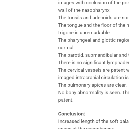
images with occlusion of the pos
wall of the nasopharynx.
The tonsils and adenoids are no
The tongue and the floor of the
trigone is unremarkable.
The pharyngeal and glottic regio
normal.
The parotid, submandibular and 
There is no significant lymphade
The cervical vessels are patent 
imaged intracranial circulation i
The pulmonary apices are clear.
No bony abnormality is seen. The
patent.
Conclusion:
Increased length of the soft pala
space at the nasopharynx.