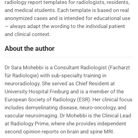
radiology report templates for radiologists, residents,
and medical students. Each template is based on real
anonymized cases and is intended for educational use
— always adapt the wording to the individual patient
and clinical context.
About the author
Dr Sara Mohebbi is a Consultant Radiologist (Facharzt
für Radiologie) with sub-specialty training in
neuroradiology. She served as Chief Resident at
University Hospital Freiburg and is a member of the
European Society of Radiology (ESR). Her clinical focus
includes demyelinating disease, neuro-oncology, and
vascular neuroimaging. Dr Mohebbi is the Clinical Lead
at Radiology Prime, where she provides independent
second opinion reports on brain and spine MRI.