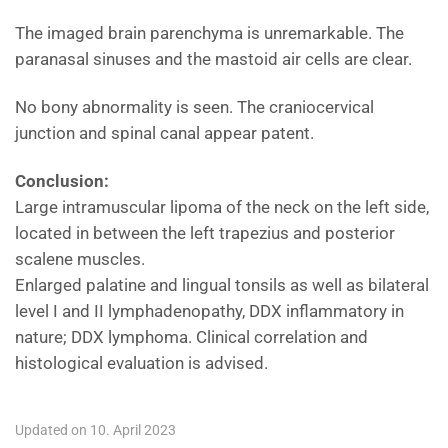
The imaged brain parenchyma is unremarkable. The
paranasal sinuses and the mastoid air cells are clear.
No bony abnormality is seen. The craniocervical
junction and spinal canal appear patent.
Conclusion:
Large intramuscular lipoma of the neck on the left side,
located in between the left trapezius and posterior
scalene muscles.
Enlarged palatine and lingual tonsils as well as bilateral
level I and II lymphadenopathy, DDX inflammatory in
nature; DDX lymphoma. Clinical correlation and
histological evaluation is advised.
Updated on 10. April 2023