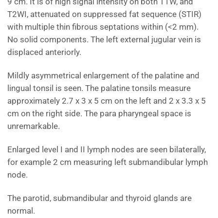
9 cm. It is of high signal intensity on both T1W, and
T2WI, attenuated on suppressed fat sequence (STIR)
with multiple thin fibrous septations within (<2 mm).
No solid components. The left external jugular vein is
displaced anteriorly.
Mildly asymmetrical enlargement of the palatine and
lingual tonsil is seen. The palatine tonsils measure
approximately 2.7 x 3 x 5 cm on the left and 2 x 3.3 x 5
cm on the right side. The para pharyngeal space is
unremarkable.
Enlarged level I and II lymph nodes are seen bilaterally,
for example 2 cm measuring left submandibular lymph
node.
The parotid, submandibular and thyroid glands are
normal.