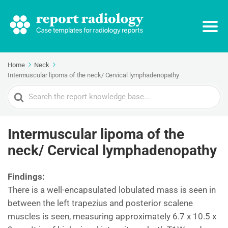
Home
Neck
Intermuscular lipoma of the neck/ Cervical lymphadenopathy
Search
For
Intermuscular lipoma of the
neck/ Cervical lymphadenopathy
Findings:
There is a well-encapsulated lobulated mass is seen in
between the left trapezius and posterior scalene
muscles is seen, measuring approximately 6.7 x 10.5 x