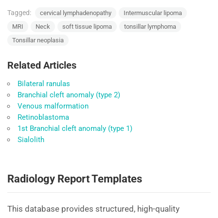
Tagged:
cervical lymphadenopathy
Intermuscular lipoma
MRI
Neck
soft tissue lipoma
tonsillar lymphoma
Tonsillar neoplasia
Related Articles
Bilateral ranulas
Branchial cleft anomaly (type 2)
Venous malformation
Retinoblastoma
1st Branchial cleft anomaly (type 1)
Sialolith
Radiology Report Templates
This database provides structured, high-quality