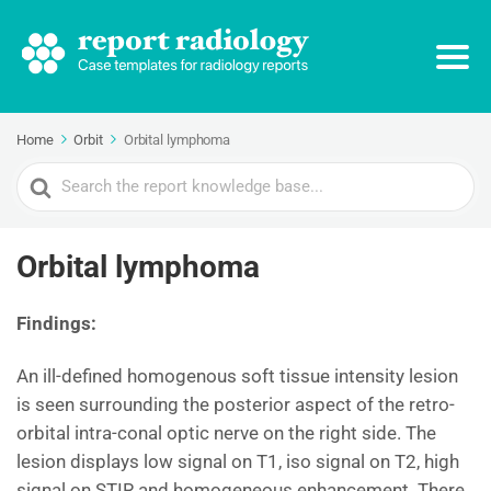
Home
Orbit
Orbital lymphoma
Search
For
Orbital lymphoma
Findings:
An ill-defined homogenous soft tissue intensity lesion
is seen surrounding the posterior aspect of the retro-
orbital intra-conal optic nerve on the right side. The
lesion displays low signal on T1, iso signal on T2, high
signal on STIR and homogeneous enhancement. There