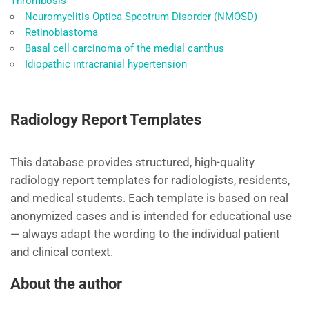
Thrombosis
Neuromyelitis Optica Spectrum Disorder (NMOSD)
Retinoblastoma
Basal cell carcinoma of the medial canthus
Idiopathic intracranial hypertension
Radiology Report Templates
This database provides structured, high-quality
radiology report templates for radiologists, residents,
and medical students. Each template is based on real
anonymized cases and is intended for educational use
— always adapt the wording to the individual patient
and clinical context.
About the author