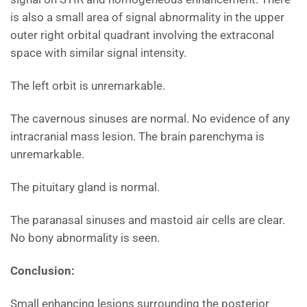
is also a small area of signal abnormality in the upper
outer right orbital quadrant involving the extraconal
space with similar signal intensity.
The left orbit is unremarkable.
The cavernous sinuses are normal. No evidence of any
intracranial mass lesion. The brain parenchyma is
unremarkable.
The pituitary gland is normal.
The paranasal sinuses and mastoid air cells are clear.
No bony abnormality is seen.
Conclusion:
Small enhancing lesions surrounding the posterior