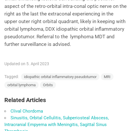
aspect of the retro-orbital intra-conal optic nerve on the
right as the last the extraconal experiencing in the
upper outer right orbital quadrant, likely in keeping with
orbital lymphoma, DDX idiopathic orbital inflammatory
pseudotumor. Referral to the lymphoma MDT and
further surveillance is advised.
Updated on 5. April 2023
Tagged:
idiopathic orbital inflammatory pseudotumor
MRI
orbital lymphoma
Orbits
Related Articles
Clival Chordoma
Sinusitis, Orbital Cellulitis, Subperiosteal Abscess,
Intracranial Empyema with Meningitis, Sagittal Sinus