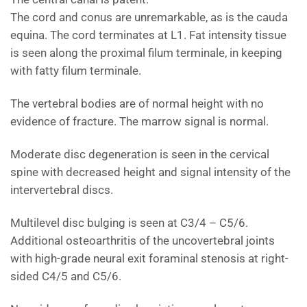
The cord and conus are unremarkable, as is the cauda
equina. The cord terminates at L1. Fat intensity tissue
is seen along the proximal filum terminale, in keeping
with fatty filum terminale.
The vertebral bodies are of normal height with no
evidence of fracture. The marrow signal is normal.
Moderate disc degeneration is seen in the cervical
spine with decreased height and signal intensity of the
intervertebral discs.
Multilevel disc bulging is seen at C3/4 – C5/6.
Additional osteoarthritis of the uncovertebral joints
with high-grade neural exit foraminal stenosis at right-
sided C4/5 and C5/6.