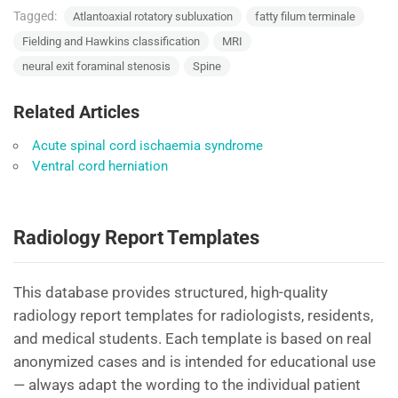
Tagged:
Atlantoaxial rotatory subluxation
fatty filum terminale
Fielding and Hawkins classification
MRI
neural exit foraminal stenosis
Spine
Related Articles
Acute spinal cord ischaemia syndrome
Ventral cord herniation
Radiology Report Templates
This database provides structured, high-quality
radiology report templates for radiologists, residents,
and medical students. Each template is based on real
anonymized cases and is intended for educational use
— always adapt the wording to the individual patient