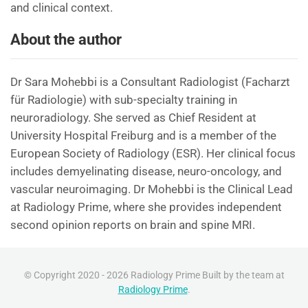
and clinical context.
About the author
Dr Sara Mohebbi is a Consultant Radiologist (Facharzt
für Radiologie) with sub-specialty training in
neuroradiology. She served as Chief Resident at
University Hospital Freiburg and is a member of the
European Society of Radiology (ESR). Her clinical focus
includes demyelinating disease, neuro-oncology, and
vascular neuroimaging. Dr Mohebbi is the Clinical Lead
at Radiology Prime, where she provides independent
second opinion reports on brain and spine MRI.
© Copyright 2020 - 2026 Radiology Prime Built by the team at
Radiology Prime
.