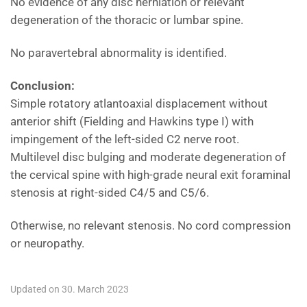
No evidence of any disc herniation or relevant
degeneration of the thoracic or lumbar spine.
No paravertebral abnormality is identified.
Conclusion:
Simple rotatory atlantoaxial displacement without
anterior shift (Fielding and Hawkins type I) with
impingement of the left-sided C2 nerve root.
Multilevel disc bulging and moderate degeneration of
the cervical spine with high-grade neural exit foraminal
stenosis at right-sided C4/5 and C5/6.
Otherwise, no relevant stenosis. No cord compression
or neuropathy.
Updated on 30. March 2023