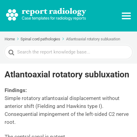
Home
Spinal cord pathologies
Atlantoaxial rotatory subluxation
Search
For
Atlantoaxial rotatory subluxation
Findings:
Simple rotatory atlantoaxial displacement without
anterior shift (Fielding and Hawkins type I).
Consequential impingement of the left-sided C2 nerve
root.
The central canal is patent.