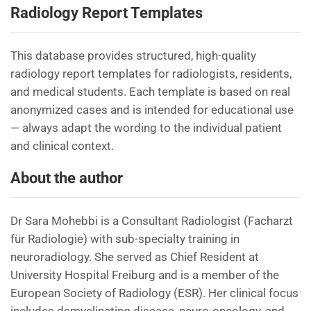
Radiology Report Templates
This database provides structured, high-quality
radiology report templates for radiologists, residents,
and medical students. Each template is based on real
anonymized cases and is intended for educational use
— always adapt the wording to the individual patient
and clinical context.
About the author
Dr Sara Mohebbi is a Consultant Radiologist (Facharzt
für Radiologie) with sub-specialty training in
neuroradiology. She served as Chief Resident at
University Hospital Freiburg and is a member of the
European Society of Radiology (ESR). Her clinical focus