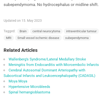
subependymoma. No hydrocephalus or midline shift.
Updated on 15. May 2023
Tagged:
Brain
central neurocytoma
intraventricular tumour
MRI
Small vessel ischemic disease
subependymoma
Related Articles
Wallenberg’s Syndrome/Lateral Medullary Stroke
Meningitis from Endocarditis with Microembolic Infarcts
Cerebral Autosomal Dominant Arteriopathy with
Subcortical Infarcts and Leukoencephalopathy (CADASIL)
Moya Moya
Hypertensive Microbleeds
Spinal hemangioblastoma