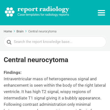
Home
Brain
Central neurocytoma
Search
For
Central neurocytoma
Findings:
Intraventricular mass of heterogeneous signal and
enhancement is seen within the body of the right lateral
ventricle. It has high T2 signal, wispy regions of
intermediate T1 signal giving it a bubbly appearance.
Following contrast administration only minimal