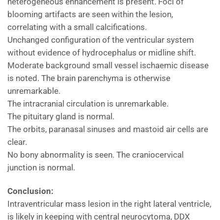
heterogeneous enhancement is present. Foci of
blooming artifacts are seen within the lesion,
correlating with a small calcifications.
Unchanged configuration of the ventricular system
without evidence of hydrocephalus or midline shift.
Moderate background small vessel ischaemic disease
is noted. The brain parenchyma is otherwise
unremarkable.
The intracranial circulation is unremarkable.
The pituitary gland is normal.
The orbits, paranasal sinuses and mastoid air cells are
clear.
No bony abnormality is seen. The craniocervical
junction is normal.
Conclusion:
Intraventricular mass lesion in the right lateral ventricle,
is likely in keeping with central neurocytoma, DDX