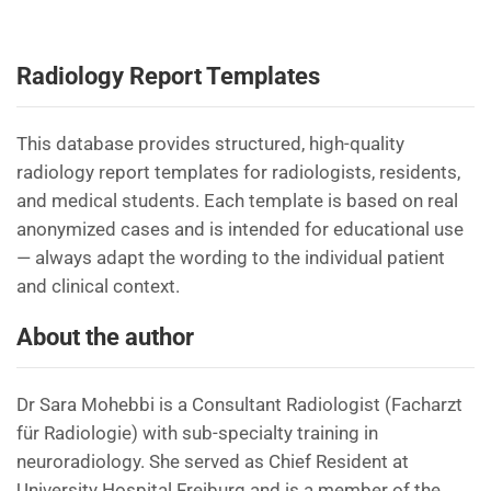
Radiology Report Templates
This database provides structured, high-quality
radiology report templates for radiologists, residents,
and medical students. Each template is based on real
anonymized cases and is intended for educational use
— always adapt the wording to the individual patient
and clinical context.
About the author
Dr Sara Mohebbi is a Consultant Radiologist (Facharzt
für Radiologie) with sub-specialty training in
neuroradiology. She served as Chief Resident at
University Hospital Freiburg and is a member of the