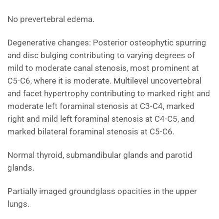
No prevertebral edema.
Degenerative changes: Posterior osteophytic spurring
and disc bulging contributing to varying degrees of
mild to moderate canal stenosis, most prominent at
C5-C6, where it is moderate. Multilevel uncovertebral
and facet hypertrophy contributing to marked right and
moderate left foraminal stenosis at C3-C4, marked
right and mild left foraminal stenosis at C4-C5, and
marked bilateral foraminal stenosis at C5-C6.
Normal thyroid, submandibular glands and parotid
glands.
Partially imaged groundglass opacities in the upper
lungs.