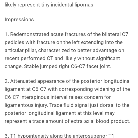
likely represent tiny incidental lipomas.
Impressions
1. Redemonstrated acute fractures of the bilateral C7
pedicles with fracture on the left extending into the
articular pillar, characterized to better advantage on
recent performed CT and likely without significant
change. Stable jumped right C6-C7 facet joint.
2. Attenuated appearance of the posterior longitudinal
ligament at C6-C7 with corresponding widening of the
C6-C7 interspinous interval raises concern for
ligamentous injury. Trace fluid signal just dorsal to the
posterior longitudinal ligament at this level may
represent a trace amount of extra-axial blood product.
3. T1 hypointensity along the anterosuperior T1