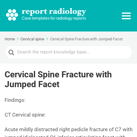
Home
Cervical spine
Cervical Spine Fracture with Jumped Facet
Search
For
Cervical Spine Fracture with
Jumped Facet
Findings:
CT Cervical spine:
Acute mildly distracted right pedicle fracture of C7 with