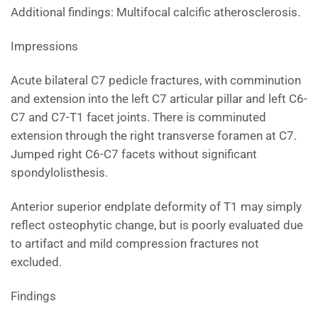
Additional findings: Multifocal calcific atherosclerosis.
Impressions
Acute bilateral C7 pedicle fractures, with comminution
and extension into the left C7 articular pillar and left C6-
C7 and C7-T1 facet joints. There is comminuted
extension through the right transverse foramen at C7.
Jumped right C6-C7 facets without significant
spondylolisthesis.
Anterior superior endplate deformity of T1 may simply
reflect osteophytic change, but is poorly evaluated due
to artifact and mild compression fractures not
excluded.
Findings