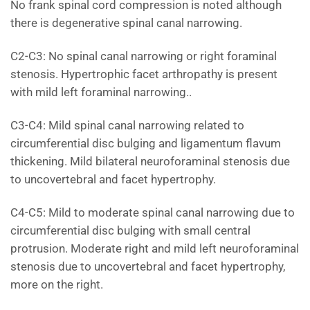
No frank spinal cord compression is noted although
there is degenerative spinal canal narrowing.
C2-C3: No spinal canal narrowing or right foraminal
stenosis. Hypertrophic facet arthropathy is present
with mild left foraminal narrowing..
C3-C4: Mild spinal canal narrowing related to
circumferential disc bulging and ligamentum flavum
thickening. Mild bilateral neuroforaminal stenosis due
to uncovertebral and facet hypertrophy.
C4-C5: Mild to moderate spinal canal narrowing due to
circumferential disc bulging with small central
protrusion. Moderate right and mild left neuroforaminal
stenosis due to uncovertebral and facet hypertrophy,
more on the right.