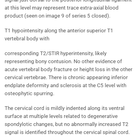
at this level may represent trace extra-axial blood
product (seen on image 9 of series 5 closed).
T1 hypointensity along the anterior superior T1
vertebral body with
corresponding T2/STIR hyperintensity, likely
representing bony contusion. No other evidence of
acute vertebral body fracture or height loss in the other
cervical vertebrae. There is chronic appearing inferior
endplate deformity and sclerosis at the C5 level with
osteophytic spurring.
The cervical cord is mildly indented along its ventral
surface at multiple levels related to degenerative
spondylotic changes, but no abnormally increased T2
signal is identified throughout the cervical spinal cord.