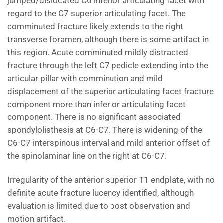
jumped/dislocated C6 inferior articulating facet with
regard to the C7 superior articulating facet. The
comminuted fracture likely extends to the right
transverse foramen, although there is some artifact in
this region. Acute comminuted mildly distracted
fracture through the left C7 pedicle extending into the
articular pillar with comminution and mild
displacement of the superior articulating facet fracture
component more than inferior articulating facet
component. There is no significant associated
spondylolisthesis at C6-C7. There is widening of the
C6-C7 interspinous interval and mild anterior offset of
the spinolaminar line on the right at C6-C7.
Irregularity of the anterior superior T1 endplate, with no
definite acute fracture lucency identified, although
evaluation is limited due to post observation and
motion artifact.