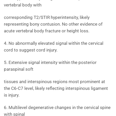
vertebral body with
corresponding T2/STIR hyperintensity, likely
representing bony contusion. No other evidence of
acute vertebral body fracture or height loss.
4. No abnormally elevated signal within the cervical
cord to suggest cord injury.
5. Extensive signal intensity within the posterior
paraspinal soft
tissues and interspinous regions most prominent at
the C6-C7 level, likely reflecting interspinous ligament
is injury.
6. Multilevel degenerative changes in the cervical spine
with spinal