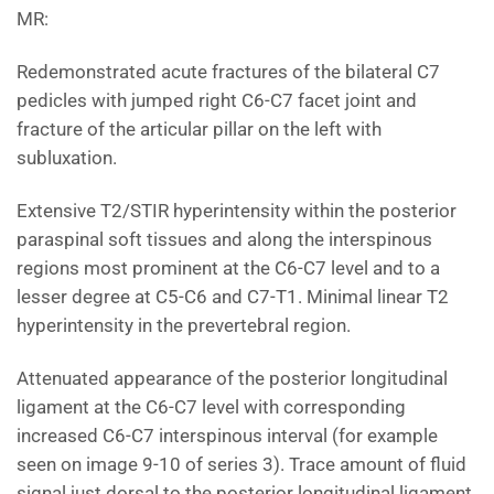
MR:
Redemonstrated acute fractures of the bilateral C7
pedicles with jumped right C6-C7 facet joint and
fracture of the articular pillar on the left with
subluxation.
Extensive T2/STIR hyperintensity within the posterior
paraspinal soft tissues and along the interspinous
regions most prominent at the C6-C7 level and to a
lesser degree at C5-C6 and C7-T1. Minimal linear T2
hyperintensity in the prevertebral region.
Attenuated appearance of the posterior longitudinal
ligament at the C6-C7 level with corresponding
increased C6-C7 interspinous interval (for example
seen on image 9-10 of series 3). Trace amount of fluid
signal just dorsal to the posterior longitudinal ligament