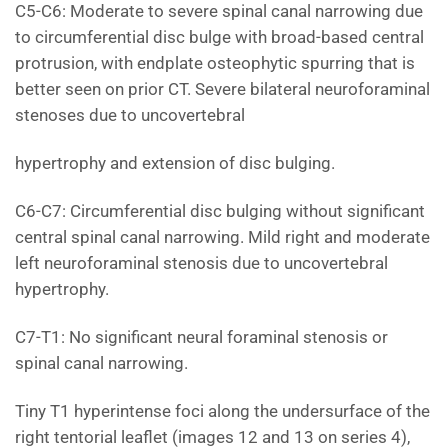
C5-C6: Moderate to severe spinal canal narrowing due
to circumferential disc bulge with broad-based central
protrusion, with endplate osteophytic spurring that is
better seen on prior CT. Severe bilateral neuroforaminal
stenoses due to uncovertebral
hypertrophy and extension of disc bulging.
C6-C7: Circumferential disc bulging without significant
central spinal canal narrowing. Mild right and moderate
left neuroforaminal stenosis due to uncovertebral
hypertrophy.
C7-T1: No significant neural foraminal stenosis or
spinal canal narrowing.
Tiny T1 hyperintense foci along the undersurface of the
right tentorial leaflet (images 12 and 13 on series 4),