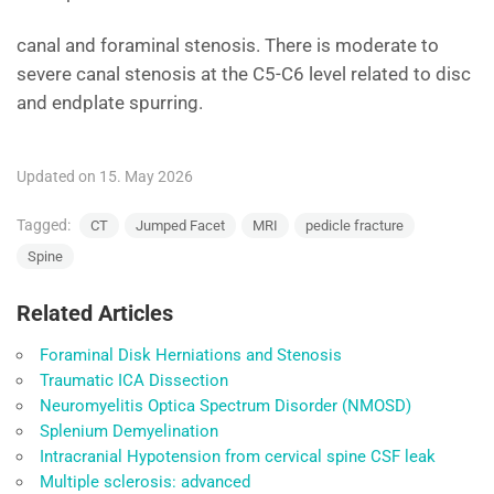
canal and foraminal stenosis. There is moderate to
severe canal stenosis at the C5-C6 level related to disc
and endplate spurring.
Updated on 15. May 2026
Tagged:
CT
Jumped Facet
MRI
pedicle fracture
Spine
Related Articles
Foraminal Disk Herniations and Stenosis
Traumatic ICA Dissection
Neuromyelitis Optica Spectrum Disorder (NMOSD)
Splenium Demyelination
Intracranial Hypotension from cervical spine CSF leak
Multiple sclerosis: advanced