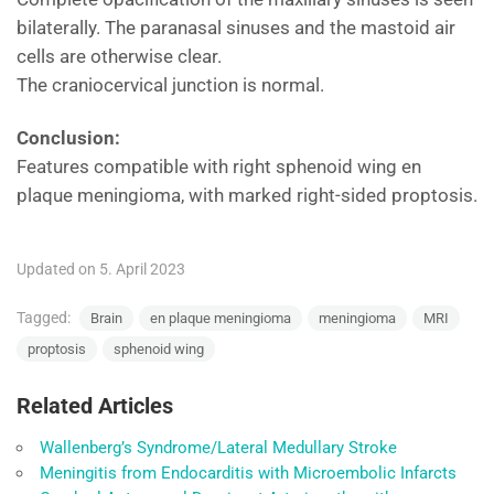
bilaterally. The paranasal sinuses and the mastoid air
cells are otherwise clear.
The craniocervical junction is normal.
Conclusion:
Features compatible with right sphenoid wing en
plaque meningioma, with marked right-sided proptosis.
Updated on 5. April 2023
Tagged:
Brain
en plaque meningioma
meningioma
MRI
proptosis
sphenoid wing
Related Articles
Wallenberg’s Syndrome/Lateral Medullary Stroke
Meningitis from Endocarditis with Microembolic Infarcts