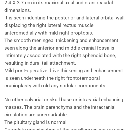
2.4 X 3.7 cm in its maximal axial and craniocaudal
dimensions.
It is seen indenting the posterior and lateral orbital wall,
displacing the right lateral rectus muscle
anteromedially with mild right proptosis.
The smooth meningeal thickening and enhancement
seen along the anterior and middle cranial fossa is
intimately associated with the right sphenoid bone,
resulting in dural tail attachment.
Mild post-operative drive thickening and enhancement
is seen underneath the right frontotemporal
cranioplasty with old any nodular components.
No other calvarial or skull base or intra-axial enhancing
masses. The brain parenchyma and the intracranial
circulation are unremarkable.
The pituitary gland is normal.
Complete opacification of the maxillary sinuses is seen