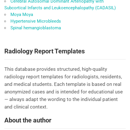
Cerebral Autosomal Dominant Arteriopathy with
Subcortical Infarcts and Leukoencephalopathy (CADASIL)
Moya Moya
Hypertensive Microbleeds
Spinal hemangioblastoma
Radiology Report Templates
This database provides structured, high-quality
radiology report templates for radiologists, residents,
and medical students. Each template is based on real
anonymized cases and is intended for educational use
— always adapt the wording to the individual patient
and clinical context.
About the author