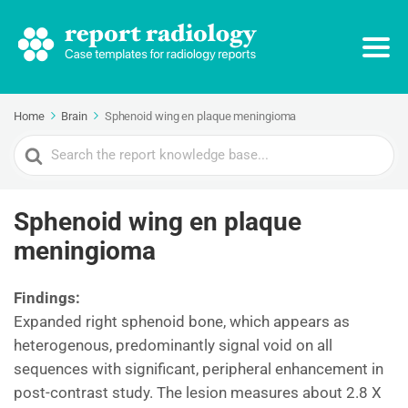
Home
Brain
Sphenoid wing en plaque meningioma
Search
For
Sphenoid wing en plaque
meningioma
Findings:
Expanded right sphenoid bone, which appears as
heterogenous, predominantly signal void on all
sequences with significant, peripheral enhancement in
post-contrast study. The lesion measures about 2.8 X